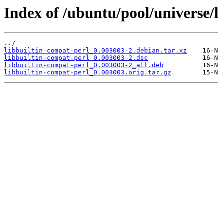
Index of /ubuntu/pool/universe/l
../
libbuiltin-compat-perl_0.003003-2.debian.tar.xz
libbuiltin-compat-perl_0.003003-2.dsc
libbuiltin-compat-perl_0.003003-2_all.deb
libbuiltin-compat-perl_0.003003.orig.tar.gz