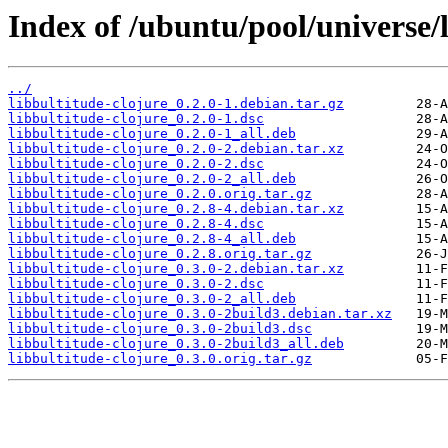
Index of /ubuntu/pool/universe/l
../
libbultitude-clojure_0.2.0-1.debian.tar.gz
libbultitude-clojure_0.2.0-1.dsc
libbultitude-clojure_0.2.0-1_all.deb
libbultitude-clojure_0.2.0-2.debian.tar.xz
libbultitude-clojure_0.2.0-2.dsc
libbultitude-clojure_0.2.0-2_all.deb
libbultitude-clojure_0.2.0.orig.tar.gz
libbultitude-clojure_0.2.8-4.debian.tar.xz
libbultitude-clojure_0.2.8-4.dsc
libbultitude-clojure_0.2.8-4_all.deb
libbultitude-clojure_0.2.8.orig.tar.gz
libbultitude-clojure_0.3.0-2.debian.tar.xz
libbultitude-clojure_0.3.0-2.dsc
libbultitude-clojure_0.3.0-2_all.deb
libbultitude-clojure_0.3.0-2build3.debian.tar.xz
libbultitude-clojure_0.3.0-2build3.dsc
libbultitude-clojure_0.3.0-2build3_all.deb
libbultitude-clojure_0.3.0.orig.tar.gz