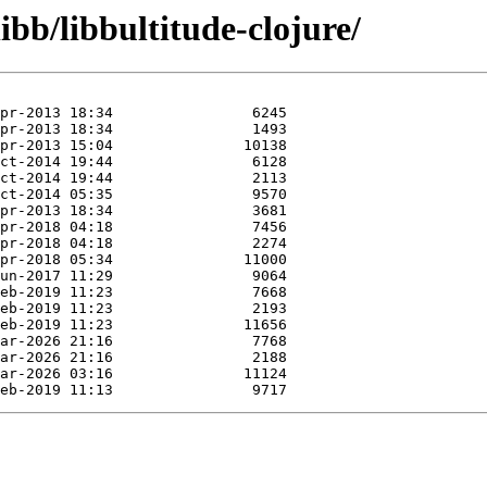
ibb/libbultitude-clojure/