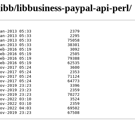
ibb/libbusiness-paypal-api-perl/