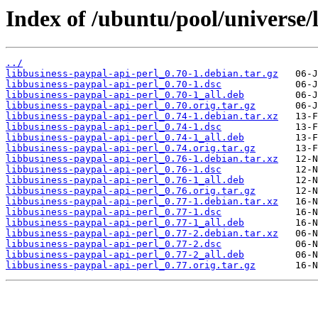
Index of /ubuntu/pool/universe/l
../
libbusiness-paypal-api-perl_0.70-1.debian.tar.gz
libbusiness-paypal-api-perl_0.70-1.dsc
libbusiness-paypal-api-perl_0.70-1_all.deb
libbusiness-paypal-api-perl_0.70.orig.tar.gz
libbusiness-paypal-api-perl_0.74-1.debian.tar.xz
libbusiness-paypal-api-perl_0.74-1.dsc
libbusiness-paypal-api-perl_0.74-1_all.deb
libbusiness-paypal-api-perl_0.74.orig.tar.gz
libbusiness-paypal-api-perl_0.76-1.debian.tar.xz
libbusiness-paypal-api-perl_0.76-1.dsc
libbusiness-paypal-api-perl_0.76-1_all.deb
libbusiness-paypal-api-perl_0.76.orig.tar.gz
libbusiness-paypal-api-perl_0.77-1.debian.tar.xz
libbusiness-paypal-api-perl_0.77-1.dsc
libbusiness-paypal-api-perl_0.77-1_all.deb
libbusiness-paypal-api-perl_0.77-2.debian.tar.xz
libbusiness-paypal-api-perl_0.77-2.dsc
libbusiness-paypal-api-perl_0.77-2_all.deb
libbusiness-paypal-api-perl_0.77.orig.tar.gz