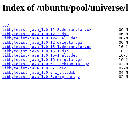
Index of /ubuntu/pool/universe/l
../
libbytelist-java_1.0.12-3.debian.tar.xz
libbytelist-java_1.0.12-3.dsc
libbytelist-java_1.0.12-3_all.deb
libbytelist-java_1.0.12.orig.tar.gz
libbytelist-java_1.0.15-1.debian.tar.xz
libbytelist-java_1.0.15-1.dsc
libbytelist-java_1.0.15-1_all.deb
libbytelist-java_1.0.15.orig.tar.gz
libbytelist-java_1.0.6-1.debian.tar.gz
libbytelist-java_1.0.6-1.dsc
libbytelist-java_1.0.6-1_all.deb
libbytelist-java_1.0.6.orig.tar.gz