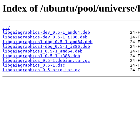
Index of /ubuntu/pool/universe/l
../
libgaiagraphics-dev_0.5-1_amd64.deb
libgaiagraphics-dev_0.5-1_i386.deb
libgaiagraphics1-dbg_0.5-1_amd64.deb
libgaiagraphics1-dbg_0.5-1_i386.deb
libgaiagraphics1_0.5-1_amd64.deb
libgaiagraphics1_0.5-1_i386.deb
libgaiagraphics_0.5-1.debian.tar.gz
libgaiagraphics_0.5-1.dsc
libgaiagraphics_0.5.orig.tar.gz