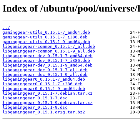
Index of /ubuntu/pool/universe/
../
gaminggear-utils_0.15.1-7_amd64.deb
gaminggear-utils_0.15.1-7_i386.deb
gaminggear-utils_0.15.1-9_amd64.deb
libgaminggear-common_0.15.1-7_all.deb
libgaminggear-common_0.15.1-9_all.deb
libgaminggear-dev_0.15.1-7_amd64.deb
libgaminggear-dev_0.15.1-7_i386.deb
libgaminggear-dev_0.15.1-9_amd64.deb
libgaminggear-doc_0.15.1-7_all.deb
libgaminggear-doc_0.15.1-9_all.deb
libgaminggear0_0.15.1-7_amd64.deb
libgaminggear0_0.15.1-7_i386.deb
libgaminggear0_0.15.1-9_amd64.deb
libgaminggear_0.15.1-7.debian.tar.xz
libgaminggear_0.15.1-7.dsc
libgaminggear_0.15.1-9.debian.tar.xz
libgaminggear_0.15.1-9.dsc
libgaminggear_0.15.1.orig.tar.bz2