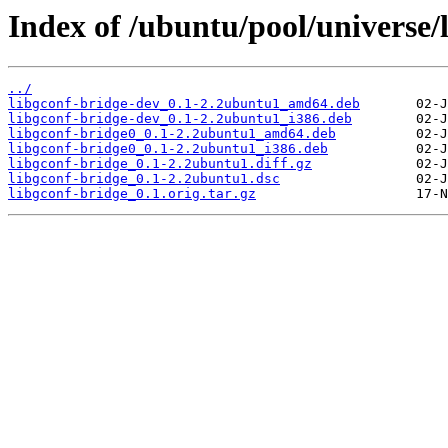
Index of /ubuntu/pool/universe/l
../
libgconf-bridge-dev_0.1-2.2ubuntu1_amd64.deb
libgconf-bridge-dev_0.1-2.2ubuntu1_i386.deb
libgconf-bridge0_0.1-2.2ubuntu1_amd64.deb
libgconf-bridge0_0.1-2.2ubuntu1_i386.deb
libgconf-bridge_0.1-2.2ubuntu1.diff.gz
libgconf-bridge_0.1-2.2ubuntu1.dsc
libgconf-bridge_0.1.orig.tar.gz