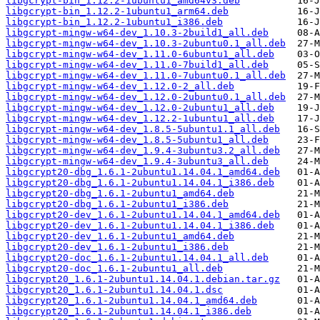
libgcrypt-bin_1.12.2-1ubuntu1_amd64v3.deb
libgcrypt-bin_1.12.2-1ubuntu1_arm64.deb
libgcrypt-bin_1.12.2-1ubuntu1_i386.deb
libgcrypt-mingw-w64-dev_1.10.3-2build1_all.deb
libgcrypt-mingw-w64-dev_1.10.3-2ubuntu0.1_all.deb
libgcrypt-mingw-w64-dev_1.11.0-6ubuntu1_all.deb
libgcrypt-mingw-w64-dev_1.11.0-7build1_all.deb
libgcrypt-mingw-w64-dev_1.11.0-7ubuntu0.1_all.deb
libgcrypt-mingw-w64-dev_1.12.0-2_all.deb
libgcrypt-mingw-w64-dev_1.12.0-2ubuntu0.1_all.deb
libgcrypt-mingw-w64-dev_1.12.0-2ubuntu1_all.deb
libgcrypt-mingw-w64-dev_1.12.2-1ubuntu1_all.deb
libgcrypt-mingw-w64-dev_1.8.5-5ubuntu1.1_all.deb
libgcrypt-mingw-w64-dev_1.8.5-5ubuntu1_all.deb
libgcrypt-mingw-w64-dev_1.9.4-3ubuntu3.2_all.deb
libgcrypt-mingw-w64-dev_1.9.4-3ubuntu3_all.deb
libgcrypt20-dbg_1.6.1-2ubuntu1.14.04.1_amd64.deb
libgcrypt20-dbg_1.6.1-2ubuntu1.14.04.1_i386.deb
libgcrypt20-dbg_1.6.1-2ubuntu1_amd64.deb
libgcrypt20-dbg_1.6.1-2ubuntu1_i386.deb
libgcrypt20-dev_1.6.1-2ubuntu1.14.04.1_amd64.deb
libgcrypt20-dev_1.6.1-2ubuntu1.14.04.1_i386.deb
libgcrypt20-dev_1.6.1-2ubuntu1_amd64.deb
libgcrypt20-dev_1.6.1-2ubuntu1_i386.deb
libgcrypt20-doc_1.6.1-2ubuntu1.14.04.1_all.deb
libgcrypt20-doc_1.6.1-2ubuntu1_all.deb
libgcrypt20_1.6.1-2ubuntu1.14.04.1.debian.tar.gz
libgcrypt20_1.6.1-2ubuntu1.14.04.1.dsc
libgcrypt20_1.6.1-2ubuntu1.14.04.1_amd64.deb
libgcrypt20_1.6.1-2ubuntu1.14.04.1_i386.deb