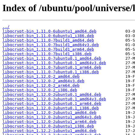
Index of /ubuntu/pool/universe/l
../
libgcrypt-bin_1.11.0-6ubuntu1_amd64.deb
libgcrypt-bin_1.11.0-6ubuntu1_i386.deb
libgcrypt-bin_1.11.0-7build1_amd64.deb
libgcrypt-bin_1.11.0-7build1_amd64v3.deb
libgcrypt-bin_1.11.0-7build1_arm64.deb
libgcrypt-bin_1.11.0-7build1_i386.deb
libgcrypt-bin_1.11.0-7ubuntu0.1_amd64.deb
libgcrypt-bin_1.11.0-7ubuntu0.1_amd64v3.deb
libgcrypt-bin_1.11.0-7ubuntu0.1_arm64.deb
libgcrypt-bin_1.11.0-7ubuntu0.1_i386.deb
libgcrypt-bin_1.12.0-2_amd64.deb
libgcrypt-bin_1.12.0-2_amd64v3.deb
libgcrypt-bin_1.12.0-2_arm64.deb
libgcrypt-bin_1.12.0-2_i386.deb
libgcrypt-bin_1.12.0-2ubuntu0.1_amd64.deb
libgcrypt-bin_1.12.0-2ubuntu0.1_amd64v3.deb
libgcrypt-bin_1.12.0-2ubuntu0.1_arm64.deb
libgcrypt-bin_1.12.0-2ubuntu0.1_i386.deb
libgcrypt-bin_1.12.0-2ubuntu1_amd64.deb
libgcrypt-bin_1.12.0-2ubuntu1_amd64v3.deb
libgcrypt-bin_1.12.0-2ubuntu1_arm64.deb
libgcrypt-bin_1.12.0-2ubuntu1_i386.deb
libgcrypt-bin_1.12.2-1ubuntu1_amd64.deb