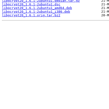
libgcrypt20_1.6.1-2ubuntu1.debian.tar.gz
libgcrypt20_1.6.1-2ubuntu1.dsc
libgcrypt20_1.6.1-2ubuntu1_amd64.deb
libgcrypt20_1.6.1-2ubuntu1_i386.deb
libgcrypt20_1.6.1.orig.tar.bz2