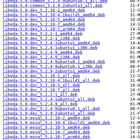
libgda-5.0-common_5.2.4-9ubuntu0.1_all.deb
libgda-5.0-common_5.2.9-2ubuntu1_all.deb
libgda-5.0-dev_5.2.10-2_amd64.deb
libgda-5.0-dev_5.2.10-4.1build1_amd64.deb
libgda-5.0-dev_5.2.10-5_amd64.deb
libgda-5.0-dev_5.2.10-7_amd64.deb
libgda-5.0-dev_5.2.10-7_arm64.deb
libgda-5.0-dev_5.2.2-1_amd64.deb
libgda-5.0-dev_5.2.2-1_i386.deb
libgda-5.0-dev_5.2.4-1ubuntu1_amd64.deb
libgda-5.0-dev_5.2.4-1ubuntu1_i386.deb
libgda-5.0-dev_5.2.4-9_amd64.deb
libgda-5.0-dev_5.2.4-9_i386.deb
libgda-5.0-dev_5.2.4-9ubuntu0.1_amd64.deb
libgda-5.0-dev_5.2.4-9ubuntu0.1_i386.deb
libgda-5.0-dev_5.2.9-2ubuntu1_amd64.deb
libgda-5.0-doc_5.2.10-2_all.deb
libgda-5.0-doc_5.2.10-4.1build1_all.deb
libgda-5.0-doc_5.2.10-5_all.deb
libgda-5.0-doc_5.2.10-7_all.deb
libgda-5.0-doc_5.2.2-1_all.deb
libgda-5.0-doc_5.2.4-1ubuntu1_all.deb
libgda-5.0-doc_5.2.4-9_all.deb
libgda-5.0-doc_5.2.4-9ubuntu0.1_all.deb
libgda-5.0-doc_5.2.9-2ubuntu1_all.deb
libgda-5.0-mysql_5.2.10-2_amd64.deb
libgda-5.0-mysql_5.2.10-4.1build1_amd64.deb
libgda-5.0-mysql_5.2.10-5_amd64.deb
libgda-5.0-mysql_5.2.10-7_amd64.deb
libgda-5.0-mysql_5.2.10-7_arm64.deb