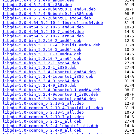
libgda-5.0-4_5.2.4-9_amd64.deb
libgda-5.0-4_5.2.4-9_i386.deb
libgda-5.0-4_5.2.4-9ubuntu0.1_amd64.deb
libgda-5.0-4_5.2.4-9ubuntu0.1_i386.deb
libgda-5.0-4_5.2.9-2ubuntu1_amd64.deb
libgda-5.0-4t64_5.2.10-4.1build1_amd64.deb
libgda-5.0-4t64_5.2.10-5_amd64.deb
libgda-5.0-4t64_5.2.10-7_amd64.deb
libgda-5.0-4t64_5.2.10-7_arm64.deb
libgda-5.0-bin_5.2.10-2_amd64.deb
libgda-5.0-bin_5.2.10-4.1build1_amd64.deb
libgda-5.0-bin_5.2.10-5_amd64.deb
libgda-5.0-bin_5.2.10-7_amd64.deb
libgda-5.0-bin_5.2.10-7_arm64.deb
libgda-5.0-bin_5.2.2-1_amd64.deb
libgda-5.0-bin_5.2.2-1_i386.deb
libgda-5.0-bin_5.2.4-1ubuntu1_amd64.deb
libgda-5.0-bin_5.2.4-1ubuntu1_i386.deb
libgda-5.0-bin_5.2.4-9_amd64.deb
libgda-5.0-bin_5.2.4-9_i386.deb
libgda-5.0-bin_5.2.4-9ubuntu0.1_amd64.deb
libgda-5.0-bin_5.2.4-9ubuntu0.1_i386.deb
libgda-5.0-bin_5.2.9-2ubuntu1_amd64.deb
libgda-5.0-common_5.2.10-2_all.deb
libgda-5.0-common_5.2.10-4.1build1_all.deb
libgda-5.0-common_5.2.10-5_all.deb
libgda-5.0-common_5.2.10-7_all.deb
libgda-5.0-common_5.2.2-1_all.deb
libgda-5.0-common_5.2.4-1ubuntu1_all.deb
libgda-5.0-common_5.2.4-9_all.deb