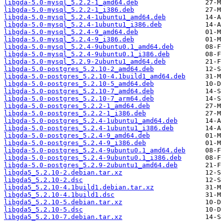
libgda-5.0-mysql_5.2.2-1_amd64.deb
libgda-5.0-mysql_5.2.2-1_i386.deb
libgda-5.0-mysql_5.2.4-1ubuntu1_amd64.deb
libgda-5.0-mysql_5.2.4-1ubuntu1_i386.deb
libgda-5.0-mysql_5.2.4-9_amd64.deb
libgda-5.0-mysql_5.2.4-9_i386.deb
libgda-5.0-mysql_5.2.4-9ubuntu0.1_amd64.deb
libgda-5.0-mysql_5.2.4-9ubuntu0.1_i386.deb
libgda-5.0-mysql_5.2.9-2ubuntu1_amd64.deb
libgda-5.0-postgres_5.2.10-2_amd64.deb
libgda-5.0-postgres_5.2.10-4.1build1_amd64.deb
libgda-5.0-postgres_5.2.10-5_amd64.deb
libgda-5.0-postgres_5.2.10-7_amd64.deb
libgda-5.0-postgres_5.2.10-7_arm64.deb
libgda-5.0-postgres_5.2.2-1_amd64.deb
libgda-5.0-postgres_5.2.2-1_i386.deb
libgda-5.0-postgres_5.2.4-1ubuntu1_amd64.deb
libgda-5.0-postgres_5.2.4-1ubuntu1_i386.deb
libgda-5.0-postgres_5.2.4-9_amd64.deb
libgda-5.0-postgres_5.2.4-9_i386.deb
libgda-5.0-postgres_5.2.4-9ubuntu0.1_amd64.deb
libgda-5.0-postgres_5.2.4-9ubuntu0.1_i386.deb
libgda-5.0-postgres_5.2.9-2ubuntu1_amd64.deb
libgda5_5.2.10-2.debian.tar.xz
libgda5_5.2.10-2.dsc
libgda5_5.2.10-4.1build1.debian.tar.xz
libgda5_5.2.10-4.1build1.dsc
libgda5_5.2.10-5.debian.tar.xz
libgda5_5.2.10-5.dsc
libgda5_5.2.10-7.debian.tar.xz