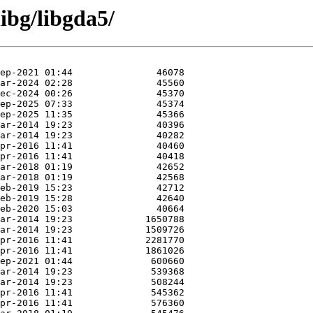
ibg/libgda5/