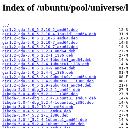
Index of /ubuntu/pool/universe/l
../
gir1.2-gda-5.0_5.2.10-2_amd64.deb
gir1.2-gda-5.0_5.2.10-4.1build1_amd64.deb
gir1.2-gda-5.0_5.2.10-5_amd64.deb
gir1.2-gda-5.0_5.2.10-7_amd64.deb
gir1.2-gda-5.0_5.2.10-7_arm64.deb
gir1.2-gda-5.0_5.2.2-1_amd64.deb
gir1.2-gda-5.0_5.2.2-1_i386.deb
gir1.2-gda-5.0_5.2.4-1ubuntu1_amd64.deb
gir1.2-gda-5.0_5.2.4-1ubuntu1_i386.deb
gir1.2-gda-5.0_5.2.4-9_amd64.deb
gir1.2-gda-5.0_5.2.4-9_i386.deb
gir1.2-gda-5.0_5.2.4-9ubuntu0.1_amd64.deb
gir1.2-gda-5.0_5.2.4-9ubuntu0.1_i386.deb
gir1.2-gda-5.0_5.2.9-2ubuntu1_amd64.deb
libgda-5.0-4-dbg_5.2.2-1_amd64.deb
libgda-5.0-4-dbg_5.2.2-1_i386.deb
libgda-5.0-4-dbg_5.2.4-1ubuntu1_amd64.deb
libgda-5.0-4-dbg_5.2.4-1ubuntu1_i386.deb
libgda-5.0-4_5.2.10-2_amd64.deb
libgda-5.0-4_5.2.2-1_amd64.deb
libgda-5.0-4_5.2.2-1_i386.deb
libgda-5.0-4_5.2.4-1ubuntu1_amd64.deb
libgda-5.0-4_5.2.4-1ubuntu1_i386.deb