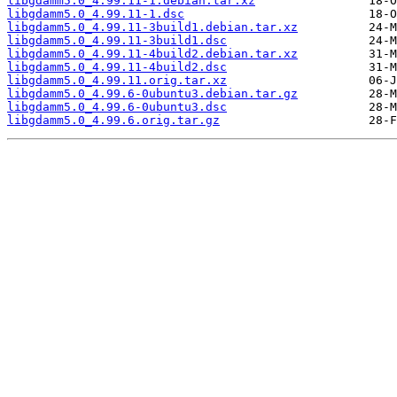
libgdamm5.0_4.99.11-1.debian.tar.xz
libgdamm5.0_4.99.11-1.dsc
libgdamm5.0_4.99.11-3build1.debian.tar.xz
libgdamm5.0_4.99.11-3build1.dsc
libgdamm5.0_4.99.11-4build2.debian.tar.xz
libgdamm5.0_4.99.11-4build2.dsc
libgdamm5.0_4.99.11.orig.tar.xz
libgdamm5.0_4.99.6-0ubuntu3.debian.tar.gz
libgdamm5.0_4.99.6-0ubuntu3.dsc
libgdamm5.0_4.99.6.orig.tar.gz