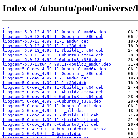
Index of /ubuntu/pool/universe
../
libgdamm-5.0-13_4.99.11-0ubuntu1_amd64.deb
libgdamm-5.0-13_4.99.11-0ubuntu1_i386.deb
libgdamm-5.0-13_4.99.11-1_amd64.deb
libgdamm-5.0-13_4.99.11-1_i386.deb
libgdamm-5.0-13_4.99.11-3build1_amd64.deb
libgdamm-5.0-13_4.99.6-0ubuntu3_amd64.deb
libgdamm-5.0-13_4.99.6-0ubuntu3_i386.deb
libgdamm-5.0-13t64_4.99.11-4build2_amd64.deb
libgdamm5.0-dev_4.99.11-0ubuntu1_amd64.deb
libgdamm5.0-dev_4.99.11-0ubuntu1_i386.deb
libgdamm5.0-dev_4.99.11-1_amd64.deb
libgdamm5.0-dev_4.99.11-1_i386.deb
libgdamm5.0-dev_4.99.11-3build1_amd64.deb
libgdamm5.0-dev_4.99.11-4build2_amd64.deb
libgdamm5.0-dev_4.99.6-0ubuntu3_amd64.deb
libgdamm5.0-dev_4.99.6-0ubuntu3_i386.deb
libgdamm5.0-doc_4.99.11-0ubuntu1_all.deb
libgdamm5.0-doc_4.99.11-1_all.deb
libgdamm5.0-doc_4.99.11-3build1_all.deb
libgdamm5.0-doc_4.99.11-4build2_all.deb
libgdamm5.0-doc_4.99.6-0ubuntu3_all.deb
libgdamm5.0_4.99.11-0ubuntu1.debian.tar.xz
libgdamm5.0_4.99.11-0ubuntu1.dsc