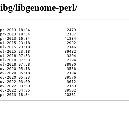
libg/libgenome-perl/