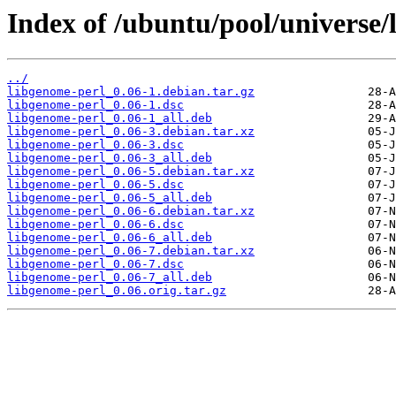
Index of /ubuntu/pool/universe/
../
libgenome-perl_0.06-1.debian.tar.gz
libgenome-perl_0.06-1.dsc
libgenome-perl_0.06-1_all.deb
libgenome-perl_0.06-3.debian.tar.xz
libgenome-perl_0.06-3.dsc
libgenome-perl_0.06-3_all.deb
libgenome-perl_0.06-5.debian.tar.xz
libgenome-perl_0.06-5.dsc
libgenome-perl_0.06-5_all.deb
libgenome-perl_0.06-6.debian.tar.xz
libgenome-perl_0.06-6.dsc
libgenome-perl_0.06-6_all.deb
libgenome-perl_0.06-7.debian.tar.xz
libgenome-perl_0.06-7.dsc
libgenome-perl_0.06-7_all.deb
libgenome-perl_0.06.orig.tar.gz