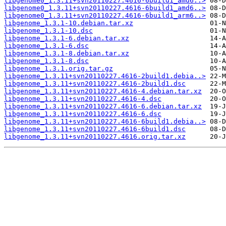
libgenome0_1.3.11+svn20110227.4616-6build1_amd6..>
libgenome0_1.3.11+svn20110227.4616-6build1_amd6..>
libgenome0_1.3.11+svn20110227.4616-6build1_arm6..>
libgenome_1.3.1-10.debian.tar.xz
libgenome_1.3.1-10.dsc
libgenome_1.3.1-6.debian.tar.xz
libgenome_1.3.1-6.dsc
libgenome_1.3.1-8.debian.tar.xz
libgenome_1.3.1-8.dsc
libgenome_1.3.1.orig.tar.gz
libgenome_1.3.11+svn20110227.4616-2build1.debia..>
libgenome_1.3.11+svn20110227.4616-2build1.dsc
libgenome_1.3.11+svn20110227.4616-4.debian.tar.xz
libgenome_1.3.11+svn20110227.4616-4.dsc
libgenome_1.3.11+svn20110227.4616-6.debian.tar.xz
libgenome_1.3.11+svn20110227.4616-6.dsc
libgenome_1.3.11+svn20110227.4616-6build1.debia..>
libgenome_1.3.11+svn20110227.4616-6build1.dsc
libgenome_1.3.11+svn20110227.4616.orig.tar.xz