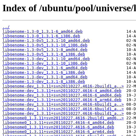
Index of /ubuntu/pool/universe/
../
libgenome-1.3-0_1.3.1-6_amd64.deb
libgenome-1.3-0_1.3.1-6_i386.deb
libgenome-1.3-0v5_1.3.1-10_amd64.deb
libgenome-1.3-0v5_1.3.1-10_i386.deb
libgenome-1.3-0v5_1.3.1-8_amd64.deb
libgenome-1.3-0v5_1.3.1-8_i386.deb
libgenome-1.3-dev_1.3.1-10_amd64.deb
libgenome-1.3-dev_1.3.1-10_i386.deb
libgenome-1.3-dev_1.3.1-6_amd64.deb
libgenome-1.3-dev_1.3.1-6_i386.deb
libgenome-1.3-dev_1.3.1-8_amd64.deb
libgenome-1.3-dev_1.3.1-8_i386.deb
libgenome-dev_1.3.11+svn20110227.4616-2build1_a..>
libgenome-dev_1.3.11+svn20110227.4616-4_amd64.deb
libgenome-dev_1.3.11+svn20110227.4616-6_amd64.deb
libgenome-dev_1.3.11+svn20110227.4616-6_arm64.deb
libgenome-dev_1.3.11+svn20110227.4616-6build1_a..>
libgenome-dev_1.3.11+svn20110227.4616-6build1_a..>
libgenome-dev_1.3.11+svn20110227.4616-6build1_a..>
libgenome0_1.3.11+svn20110227.4616-2build1_amd6..>
libgenome0_1.3.11+svn20110227.4616-4_amd64.deb
libgenome0_1.3.11+svn20110227.4616-6_amd64.deb
libgenome0_1.3.11+svn20110227.4616-6_arm64.deb