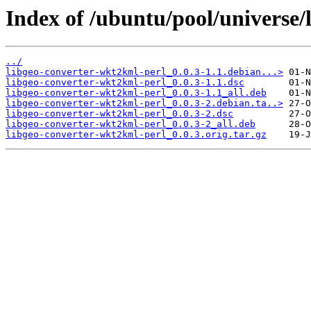
Index of /ubuntu/pool/universe/
../
libgeo-converter-wkt2kml-perl_0.0.3-1.1.debian...>
libgeo-converter-wkt2kml-perl_0.0.3-1.1.dsc
libgeo-converter-wkt2kml-perl_0.0.3-1.1_all.deb
libgeo-converter-wkt2kml-perl_0.0.3-2.debian.ta..>
libgeo-converter-wkt2kml-perl_0.0.3-2.dsc
libgeo-converter-wkt2kml-perl_0.0.3-2_all.deb
libgeo-converter-wkt2kml-perl_0.0.3.orig.tar.gz