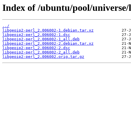
Index of /ubuntu/pool/universe/l
../
libgeoip2-perl_2.006002-1.debian.tar.xz
libgeoip2-perl_2.006002-1.dsc
libgeoip2-perl_2.006002-1_all.deb
libgeoip2-perl_2.006002-2.debian.tar.xz
libgeoip2-perl_2.006002-2.dsc
libgeoip2-perl_2.006002-2_all.deb
libgeoip2-perl_2.006002.orig.tar.gz