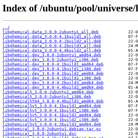
Index of /ubuntu/pool/universe/
../
libghemical-data_3.0.0-2ubuntu1_all.deb
libghemical-data_3.0.0-4.1build1_all.deb
libghemical-data_3.0.0-4.1build2_all.deb
libghemical-data_3.0.0-4.2build3_all.deb
libghemical-data_3.0.0-4.4build2_all.deb
libghemical-dev_3.0.0-2ubuntu1_amd64.deb
libghemical-dev_3.0.0-2ubuntu1_i386.deb
libghemical-dev_3.0.0-4.1build1_amd64.deb
libghemical-dev_3.0.0-4.1build1_i386.deb
libghemical-dev_3.0.0-4.1build2_amd64.deb
libghemical-dev_3.0.0-4.1build2_i386.deb
libghemical-dev_3.0.0-4.2build3_amd64.deb
libghemical-dev_3.0.0-4.4build2_amd64.deb
libghemical5_3.0.0-2ubuntu1_amd64.deb
libghemical5_3.0.0-2ubuntu1_i386.deb
libghemical5t64_3.0.0-4.4build2_amd64.deb
libghemical5v5_3.0.0-4.1build1_amd64.deb
libghemical5v5_3.0.0-4.1build1_i386.deb
libghemical5v5_3.0.0-4.1build2_amd64.deb
libghemical5v5_3.0.0-4.1build2_i386.deb
libghemical5v5_3.0.0-4.2build3_amd64.deb
libghemical_3.0.0-2ubuntu1.debian.tar.gz
libghemical_3.0.0-2ubuntu1.dsc