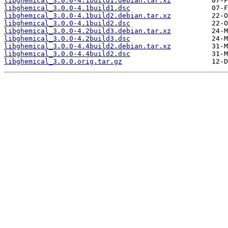
libghemical_3.0.0-4.1build1.debian.tar.xz
libghemical_3.0.0-4.1build1.dsc
libghemical_3.0.0-4.1build2.debian.tar.xz
libghemical_3.0.0-4.1build2.dsc
libghemical_3.0.0-4.2build3.debian.tar.xz
libghemical_3.0.0-4.2build3.dsc
libghemical_3.0.0-4.4build2.debian.tar.xz
libghemical_3.0.0-4.4build2.dsc
libghemical_3.0.0.orig.tar.gz