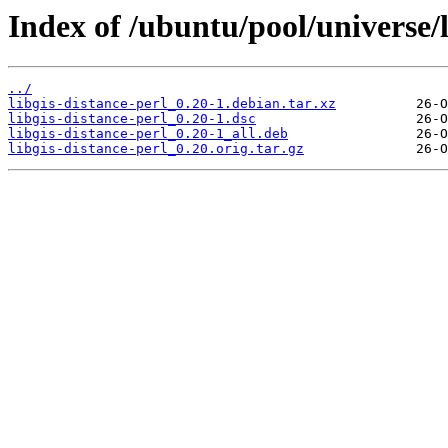
Index of /ubuntu/pool/universe/l
../
libgis-distance-perl_0.20-1.debian.tar.xz
libgis-distance-perl_0.20-1.dsc
libgis-distance-perl_0.20-1_all.deb
libgis-distance-perl_0.20.orig.tar.gz