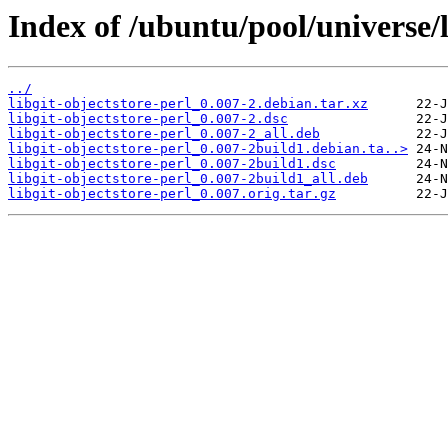
Index of /ubuntu/pool/universe/l
../
libgit-objectstore-perl_0.007-2.debian.tar.xz
libgit-objectstore-perl_0.007-2.dsc
libgit-objectstore-perl_0.007-2_all.deb
libgit-objectstore-perl_0.007-2build1.debian.ta..>
libgit-objectstore-perl_0.007-2build1.dsc
libgit-objectstore-perl_0.007-2build1_all.deb
libgit-objectstore-perl_0.007.orig.tar.gz