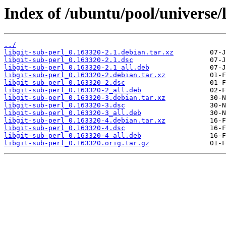
Index of /ubuntu/pool/universe/l
../
libgit-sub-perl_0.163320-2.1.debian.tar.xz
libgit-sub-perl_0.163320-2.1.dsc
libgit-sub-perl_0.163320-2.1_all.deb
libgit-sub-perl_0.163320-2.debian.tar.xz
libgit-sub-perl_0.163320-2.dsc
libgit-sub-perl_0.163320-2_all.deb
libgit-sub-perl_0.163320-3.debian.tar.xz
libgit-sub-perl_0.163320-3.dsc
libgit-sub-perl_0.163320-3_all.deb
libgit-sub-perl_0.163320-4.debian.tar.xz
libgit-sub-perl_0.163320-4.dsc
libgit-sub-perl_0.163320-4_all.deb
libgit-sub-perl_0.163320.orig.tar.gz