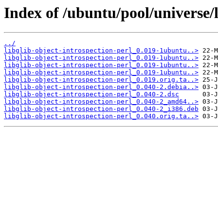
Index of /ubuntu/pool/universe/l
../
libglib-object-introspection-perl_0.019-1ubuntu..>
libglib-object-introspection-perl_0.019-1ubuntu..>
libglib-object-introspection-perl_0.019-1ubuntu..>
libglib-object-introspection-perl_0.019-1ubuntu..>
libglib-object-introspection-perl_0.019.orig.ta..>
libglib-object-introspection-perl_0.040-2.debia..>
libglib-object-introspection-perl_0.040-2.dsc
libglib-object-introspection-perl_0.040-2_amd64..>
libglib-object-introspection-perl_0.040-2_i386.deb
libglib-object-introspection-perl_0.040.orig.ta..>