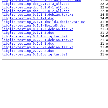
libglib-testing-doc_0.1.1-1build3_all.deb
libglib-testing-doc_0.1.1-3_all.deb
libglib-testing-doc_0.2.0-1_all.deb
libglib-testing-doc_0.2.0-2_all.deb
libglib-testing_0.1.1-1.debian.tar.xz
libglib-testing_0.1.1-1.dsc
libglib-testing_0.1.1-1build3.debian.tar.xz
libglib-testing_0.1.1-1build3.dsc
libglib-testing_0.1.1-3.debian.tar.xz
libglib-testing_0.1.1-3.dsc
libglib-testing_0.1.1.orig.tar.bz2
libglib-testing_0.2.0-1.debian.tar.xz
libglib-testing_0.2.0-1.dsc
libglib-testing_0.2.0-2.debian.tar.xz
libglib-testing_0.2.0-2.dsc
libglib-testing_0.2.0.orig.tar.bz2