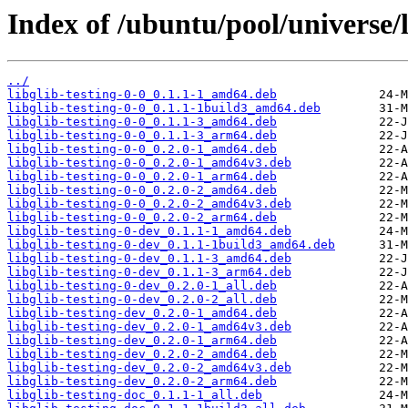
Index of /ubuntu/pool/universe/li
../
libglib-testing-0-0_0.1.1-1_amd64.deb
libglib-testing-0-0_0.1.1-1build3_amd64.deb
libglib-testing-0-0_0.1.1-3_amd64.deb
libglib-testing-0-0_0.1.1-3_arm64.deb
libglib-testing-0-0_0.2.0-1_amd64.deb
libglib-testing-0-0_0.2.0-1_amd64v3.deb
libglib-testing-0-0_0.2.0-1_arm64.deb
libglib-testing-0-0_0.2.0-2_amd64.deb
libglib-testing-0-0_0.2.0-2_amd64v3.deb
libglib-testing-0-0_0.2.0-2_arm64.deb
libglib-testing-0-dev_0.1.1-1_amd64.deb
libglib-testing-0-dev_0.1.1-1build3_amd64.deb
libglib-testing-0-dev_0.1.1-3_amd64.deb
libglib-testing-0-dev_0.1.1-3_arm64.deb
libglib-testing-0-dev_0.2.0-1_all.deb
libglib-testing-0-dev_0.2.0-2_all.deb
libglib-testing-dev_0.2.0-1_amd64.deb
libglib-testing-dev_0.2.0-1_amd64v3.deb
libglib-testing-dev_0.2.0-1_arm64.deb
libglib-testing-dev_0.2.0-2_amd64.deb
libglib-testing-dev_0.2.0-2_amd64v3.deb
libglib-testing-dev_0.2.0-2_arm64.deb
libglib-testing-doc_0.1.1-1_all.deb