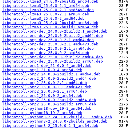
libgnatcoll-lzma3_24.0.0-2build2_amd64.deb
libgnatcoll-lzma3_25.0.0-2.1_amd64.deb
libgnatcoll-lzma3_25.0.0-2.1_amd64v3.deb
libgnatcoll-lzma3_25.0.0-2.1_arm64.deb
libgnatcoll-lzma3_25.0.0-2_amd64.deb
libgnatcoll-lzma3_25.0.0-2build2_amd64.deb
libgnatcoll-lzma3_25.0.0-2build2_arm64.deb
libgnatcoll-omp-dev_24.0.0-2build2.1_amd64.deb
libgnatcoll-omp-dev_24.0.0-2build2_amd64.deb
libgnatcoll-omp-dev_25.0.0-2.1_amd64.deb
libgnatcoll-omp-dev_25.0.0-2.1_amd64v3.deb
libgnatcoll-omp-dev_25.0.0-2.1_arm64.deb
libgnatcoll-omp-dev_25.0.0-2_amd64.deb
libgnatcoll-omp-dev_25.0.0-2build2_amd64.deb
libgnatcoll-omp-dev_25.0.0-2build2_arm64.deb
libgnatcoll-omp1-dev_21.0.0-4_amd64.deb
libgnatcoll-omp1_21.0.0-4_amd64.deb
libgnatcoll-omp2_24.0.0-2build2.1_amd64.deb
libgnatcoll-omp2_24.0.0-2build2_amd64.deb
libgnatcoll-omp2_25.0.0-2.1_amd64.deb
libgnatcoll-omp2_25.0.0-2.1_amd64v3.deb
libgnatcoll-omp2_25.0.0-2.1_arm64.deb
libgnatcoll-omp2_25.0.0-2_amd64.deb
libgnatcoll-omp2_25.0.0-2build2_amd64.deb
libgnatcoll-omp2_25.0.0-2build2_arm64.deb
libgnatcoll-python18-dev_19-2_amd64.deb
libgnatcoll-python18_19-2_amd64.deb
libgnatcoll-python3-2_24.0.0-2build2.1_amd64.deb
libgnatcoll-python3-2_24.0.0-2build2_amd64.deb
libgnatcoll-python3-2_25.0.0-2.1_amd64.deb