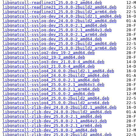
libgnatcoll-readline21_25.0.0-2_amd64.deb
libgnatcoll-readline21_25.0.0-2build2_amd64.deb
libgnatcoll-readline21_25.0.0-2build2_arm64.deb
libgnatcoll-syslog-dev_24.0.0-2build2.1_amd64.deb
libgnatcoll-syslog-dev_24.0.0-2build2_amd64.deb
libgnatcoll-syslog-dev_25.0.0-2.1_amd64.deb
libgnatcoll-syslog-dev_25.0.0-2.1_amd64v3.deb
libgnatcoll-syslog-dev_25.0.0-2.1_arm64.deb
libgnatcoll-syslog-dev_25.0.0-2_amd64.deb
libgnatcoll-syslog-dev_25.0.0-2build2_amd64.deb
libgnatcoll-syslog-dev_25.0.0-2build2_arm64.deb
libgnatcoll-syslog2-dev_19-2_amd64.deb
libgnatcoll-syslog2_19-2_amd64.deb
libgnatcoll-syslog3-dev_21.0.0-4_amd64.deb
libgnatcoll-syslog3_21.0.0-4_amd64.deb
libgnatcoll-syslog4_24.0.0-2build2.1_amd64.deb
libgnatcoll-syslog4_24.0.0-2build2_amd64.deb
libgnatcoll-syslog4_25.0.0-2.1_amd64.deb
libgnatcoll-syslog4_25.0.0-2.1_amd64v3.deb
libgnatcoll-syslog4_25.0.0-2.1_arm64.deb
libgnatcoll-syslog4_25.0.0-2_amd64.deb
libgnatcoll-syslog4_25.0.0-2build2_amd64.deb
libgnatcoll-syslog4_25.0.0-2build2_arm64.deb
libgnatcoll-zlib-dev_24.0.0-2build2.1_amd64.deb
libgnatcoll-zlib-dev_24.0.0-2build2_amd64.deb
libgnatcoll-zlib-dev_25.0.0-2.1_amd64.deb
libgnatcoll-zlib-dev_25.0.0-2.1_amd64v3.deb
libgnatcoll-zlib-dev_25.0.0-2.1_arm64.deb
libgnatcoll-zlib-dev_25.0.0-2_amd64.deb
libgnatcoll-zlib-dev_25.0.0-2build2_amd64.deb