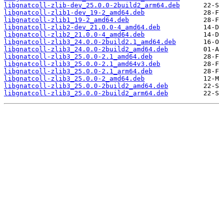
libgnatcoll-zlib-dev_25.0.0-2build2_arm64.deb
libgnatcoll-zlib1-dev_19-2_amd64.deb
libgnatcoll-zlib1_19-2_amd64.deb
libgnatcoll-zlib2-dev_21.0.0-4_amd64.deb
libgnatcoll-zlib2_21.0.0-4_amd64.deb
libgnatcoll-zlib3_24.0.0-2build2.1_amd64.deb
libgnatcoll-zlib3_24.0.0-2build2_amd64.deb
libgnatcoll-zlib3_25.0.0-2.1_amd64.deb
libgnatcoll-zlib3_25.0.0-2.1_amd64v3.deb
libgnatcoll-zlib3_25.0.0-2.1_arm64.deb
libgnatcoll-zlib3_25.0.0-2_amd64.deb
libgnatcoll-zlib3_25.0.0-2build2_amd64.deb
libgnatcoll-zlib3_25.0.0-2build2_arm64.deb