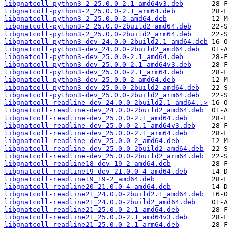
libgnatcoll-python3-2_25.0.0-2.1_amd64v3.deb
libgnatcoll-python3-2_25.0.0-2.1_arm64.deb
libgnatcoll-python3-2_25.0.0-2_amd64.deb
libgnatcoll-python3-2_25.0.0-2build2_amd64.deb
libgnatcoll-python3-2_25.0.0-2build2_arm64.deb
libgnatcoll-python3-dev_24.0.0-2build2.1_amd64.deb
libgnatcoll-python3-dev_24.0.0-2build2_amd64.deb
libgnatcoll-python3-dev_25.0.0-2.1_amd64.deb
libgnatcoll-python3-dev_25.0.0-2.1_amd64v3.deb
libgnatcoll-python3-dev_25.0.0-2.1_arm64.deb
libgnatcoll-python3-dev_25.0.0-2_amd64.deb
libgnatcoll-python3-dev_25.0.0-2build2_amd64.deb
libgnatcoll-python3-dev_25.0.0-2build2_arm64.deb
libgnatcoll-readline-dev_24.0.0-2build2.1_amd64..>
libgnatcoll-readline-dev_24.0.0-2build2_amd64.deb
libgnatcoll-readline-dev_25.0.0-2.1_amd64.deb
libgnatcoll-readline-dev_25.0.0-2.1_amd64v3.deb
libgnatcoll-readline-dev_25.0.0-2.1_arm64.deb
libgnatcoll-readline-dev_25.0.0-2_amd64.deb
libgnatcoll-readline-dev_25.0.0-2build2_amd64.deb
libgnatcoll-readline-dev_25.0.0-2build2_arm64.deb
libgnatcoll-readline18-dev_19-2_amd64.deb
libgnatcoll-readline19-dev_21.0.0-4_amd64.deb
libgnatcoll-readline19_19-2_amd64.deb
libgnatcoll-readline20_21.0.0-4_amd64.deb
libgnatcoll-readline21_24.0.0-2build2.1_amd64.deb
libgnatcoll-readline21_24.0.0-2build2_amd64.deb
libgnatcoll-readline21_25.0.0-2.1_amd64.deb
libgnatcoll-readline21_25.0.0-2.1_amd64v3.deb
libgnatcoll-readline21_25.0.0-2.1_arm64.deb