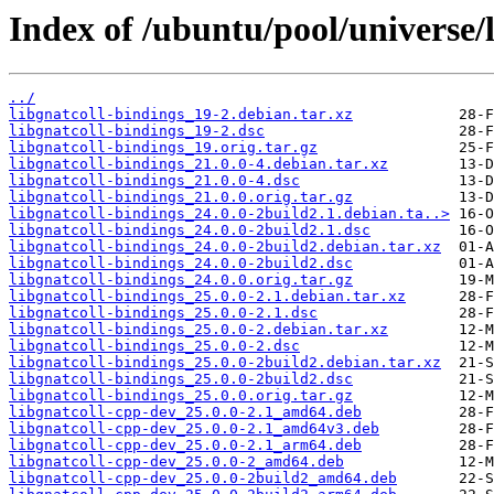
Index of /ubuntu/pool/universe/l
../
libgnatcoll-bindings_19-2.debian.tar.xz
libgnatcoll-bindings_19-2.dsc
libgnatcoll-bindings_19.orig.tar.gz
libgnatcoll-bindings_21.0.0-4.debian.tar.xz
libgnatcoll-bindings_21.0.0-4.dsc
libgnatcoll-bindings_21.0.0.orig.tar.gz
libgnatcoll-bindings_24.0.0-2build2.1.debian.ta..>
libgnatcoll-bindings_24.0.0-2build2.1.dsc
libgnatcoll-bindings_24.0.0-2build2.debian.tar.xz
libgnatcoll-bindings_24.0.0-2build2.dsc
libgnatcoll-bindings_24.0.0.orig.tar.gz
libgnatcoll-bindings_25.0.0-2.1.debian.tar.xz
libgnatcoll-bindings_25.0.0-2.1.dsc
libgnatcoll-bindings_25.0.0-2.debian.tar.xz
libgnatcoll-bindings_25.0.0-2.dsc
libgnatcoll-bindings_25.0.0-2build2.debian.tar.xz
libgnatcoll-bindings_25.0.0-2build2.dsc
libgnatcoll-bindings_25.0.0.orig.tar.gz
libgnatcoll-cpp-dev_25.0.0-2.1_amd64.deb
libgnatcoll-cpp-dev_25.0.0-2.1_amd64v3.deb
libgnatcoll-cpp-dev_25.0.0-2.1_arm64.deb
libgnatcoll-cpp-dev_25.0.0-2_amd64.deb
libgnatcoll-cpp-dev_25.0.0-2build2_amd64.deb