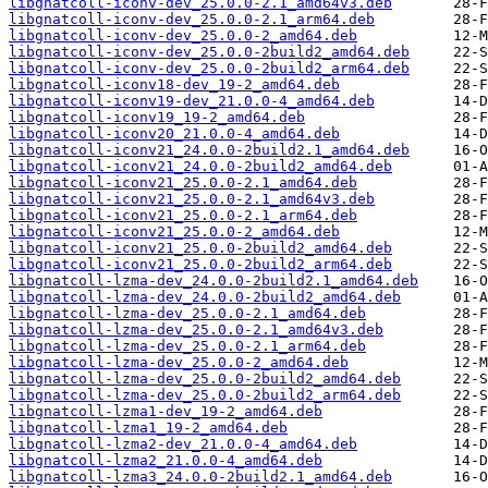
libgnatcoll-iconv-dev_25.0.0-2.1_amd64v3.deb
libgnatcoll-iconv-dev_25.0.0-2.1_arm64.deb
libgnatcoll-iconv-dev_25.0.0-2_amd64.deb
libgnatcoll-iconv-dev_25.0.0-2build2_amd64.deb
libgnatcoll-iconv-dev_25.0.0-2build2_arm64.deb
libgnatcoll-iconv18-dev_19-2_amd64.deb
libgnatcoll-iconv19-dev_21.0.0-4_amd64.deb
libgnatcoll-iconv19_19-2_amd64.deb
libgnatcoll-iconv20_21.0.0-4_amd64.deb
libgnatcoll-iconv21_24.0.0-2build2.1_amd64.deb
libgnatcoll-iconv21_24.0.0-2build2_amd64.deb
libgnatcoll-iconv21_25.0.0-2.1_amd64.deb
libgnatcoll-iconv21_25.0.0-2.1_amd64v3.deb
libgnatcoll-iconv21_25.0.0-2.1_arm64.deb
libgnatcoll-iconv21_25.0.0-2_amd64.deb
libgnatcoll-iconv21_25.0.0-2build2_amd64.deb
libgnatcoll-iconv21_25.0.0-2build2_arm64.deb
libgnatcoll-lzma-dev_24.0.0-2build2.1_amd64.deb
libgnatcoll-lzma-dev_24.0.0-2build2_amd64.deb
libgnatcoll-lzma-dev_25.0.0-2.1_amd64.deb
libgnatcoll-lzma-dev_25.0.0-2.1_amd64v3.deb
libgnatcoll-lzma-dev_25.0.0-2.1_arm64.deb
libgnatcoll-lzma-dev_25.0.0-2_amd64.deb
libgnatcoll-lzma-dev_25.0.0-2build2_amd64.deb
libgnatcoll-lzma-dev_25.0.0-2build2_arm64.deb
libgnatcoll-lzma1-dev_19-2_amd64.deb
libgnatcoll-lzma1_19-2_amd64.deb
libgnatcoll-lzma2-dev_21.0.0-4_amd64.deb
libgnatcoll-lzma2_21.0.0-4_amd64.deb
libgnatcoll-lzma3_24.0.0-2build2.1_amd64.deb