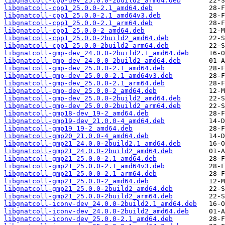
libgnatcoll-cpp-dev_25.0.0-2build2_arm64.deb
libgnatcoll-cpp1_25.0.0-2.1_amd64.deb
libgnatcoll-cpp1_25.0.0-2.1_amd64v3.deb
libgnatcoll-cpp1_25.0.0-2.1_arm64.deb
libgnatcoll-cpp1_25.0.0-2_amd64.deb
libgnatcoll-cpp1_25.0.0-2build2_amd64.deb
libgnatcoll-cpp1_25.0.0-2build2_arm64.deb
libgnatcoll-gmp-dev_24.0.0-2build2.1_amd64.deb
libgnatcoll-gmp-dev_24.0.0-2build2_amd64.deb
libgnatcoll-gmp-dev_25.0.0-2.1_amd64.deb
libgnatcoll-gmp-dev_25.0.0-2.1_amd64v3.deb
libgnatcoll-gmp-dev_25.0.0-2.1_arm64.deb
libgnatcoll-gmp-dev_25.0.0-2_amd64.deb
libgnatcoll-gmp-dev_25.0.0-2build2_amd64.deb
libgnatcoll-gmp-dev_25.0.0-2build2_arm64.deb
libgnatcoll-gmp18-dev_19-2_amd64.deb
libgnatcoll-gmp19-dev_21.0.0-4_amd64.deb
libgnatcoll-gmp19_19-2_amd64.deb
libgnatcoll-gmp20_21.0.0-4_amd64.deb
libgnatcoll-gmp21_24.0.0-2build2.1_amd64.deb
libgnatcoll-gmp21_24.0.0-2build2_amd64.deb
libgnatcoll-gmp21_25.0.0-2.1_amd64.deb
libgnatcoll-gmp21_25.0.0-2.1_amd64v3.deb
libgnatcoll-gmp21_25.0.0-2.1_arm64.deb
libgnatcoll-gmp21_25.0.0-2_amd64.deb
libgnatcoll-gmp21_25.0.0-2build2_amd64.deb
libgnatcoll-gmp21_25.0.0-2build2_arm64.deb
libgnatcoll-iconv-dev_24.0.0-2build2.1_amd64.deb
libgnatcoll-iconv-dev_24.0.0-2build2_amd64.deb
libgnatcoll-iconv-dev_25.0.0-2.1_amd64.deb