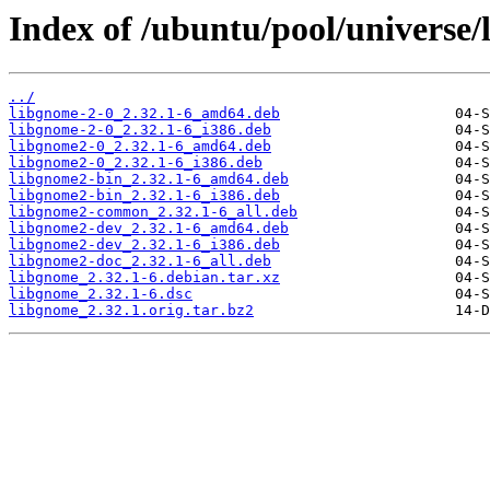
Index of /ubuntu/pool/universe/
../
libgnome-2-0_2.32.1-6_amd64.deb
libgnome-2-0_2.32.1-6_i386.deb
libgnome2-0_2.32.1-6_amd64.deb
libgnome2-0_2.32.1-6_i386.deb
libgnome2-bin_2.32.1-6_amd64.deb
libgnome2-bin_2.32.1-6_i386.deb
libgnome2-common_2.32.1-6_all.deb
libgnome2-dev_2.32.1-6_amd64.deb
libgnome2-dev_2.32.1-6_i386.deb
libgnome2-doc_2.32.1-6_all.deb
libgnome_2.32.1-6.debian.tar.xz
libgnome_2.32.1-6.dsc
libgnome_2.32.1.orig.tar.bz2