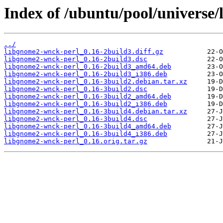
Index of /ubuntu/pool/universe
../
libgnome2-wnck-perl_0.16-2build3.diff.gz
libgnome2-wnck-perl_0.16-2build3.dsc
libgnome2-wnck-perl_0.16-2build3_amd64.deb
libgnome2-wnck-perl_0.16-2build3_i386.deb
libgnome2-wnck-perl_0.16-3build2.debian.tar.xz
libgnome2-wnck-perl_0.16-3build2.dsc
libgnome2-wnck-perl_0.16-3build2_amd64.deb
libgnome2-wnck-perl_0.16-3build2_i386.deb
libgnome2-wnck-perl_0.16-3build4.debian.tar.xz
libgnome2-wnck-perl_0.16-3build4.dsc
libgnome2-wnck-perl_0.16-3build4_amd64.deb
libgnome2-wnck-perl_0.16-3build4_i386.deb
libgnome2-wnck-perl_0.16.orig.tar.gz