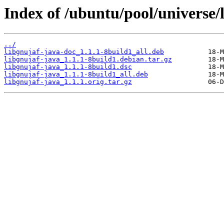
Index of /ubuntu/pool/universe/l
../
libgnujaf-java-doc_1.1.1-8build1_all.deb
libgnujaf-java_1.1.1-8build1.debian.tar.gz
libgnujaf-java_1.1.1-8build1.dsc
libgnujaf-java_1.1.1-8build1_all.deb
libgnujaf-java_1.1.1.orig.tar.gz