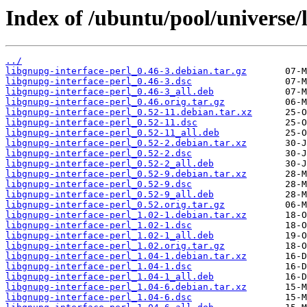
Index of /ubuntu/pool/universe/l
../
libgnupg-interface-perl_0.46-3.debian.tar.gz
libgnupg-interface-perl_0.46-3.dsc
libgnupg-interface-perl_0.46-3_all.deb
libgnupg-interface-perl_0.46.orig.tar.gz
libgnupg-interface-perl_0.52-11.debian.tar.xz
libgnupg-interface-perl_0.52-11.dsc
libgnupg-interface-perl_0.52-11_all.deb
libgnupg-interface-perl_0.52-2.debian.tar.xz
libgnupg-interface-perl_0.52-2.dsc
libgnupg-interface-perl_0.52-2_all.deb
libgnupg-interface-perl_0.52-9.debian.tar.xz
libgnupg-interface-perl_0.52-9.dsc
libgnupg-interface-perl_0.52-9_all.deb
libgnupg-interface-perl_0.52.orig.tar.gz
libgnupg-interface-perl_1.02-1.debian.tar.xz
libgnupg-interface-perl_1.02-1.dsc
libgnupg-interface-perl_1.02-1_all.deb
libgnupg-interface-perl_1.02.orig.tar.gz
libgnupg-interface-perl_1.04-1.debian.tar.xz
libgnupg-interface-perl_1.04-1.dsc
libgnupg-interface-perl_1.04-1_all.deb
libgnupg-interface-perl_1.04-6.debian.tar.xz
libgnupg-interface-perl_1.04-6.dsc