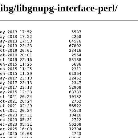
ibg/libgnupg-interface-perl/