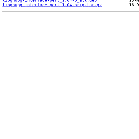
libgnupg-interface-perl_1.04-6_all.deb
libgnupg-interface-perl_1.04.orig.tar.gz