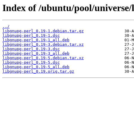
Index of /ubuntu/pool/universe/
../
libgnupg-perl_0.19-1.debian.tar.gz
libgnupg-perl_0.19-1.dsc
libgnupg-perl_0.19-1_all.deb
libgnupg-perl_0.19-3.debian.tar.xz
libgnupg-perl_0.19-3.dsc
libgnupg-perl_0.19-3_all.deb
libgnupg-perl_0.19-5.debian.tar.xz
libgnupg-perl_0.19-5.dsc
libgnupg-perl_0.19-5_all.deb
libgnupg-perl_0.19.orig.tar.gz