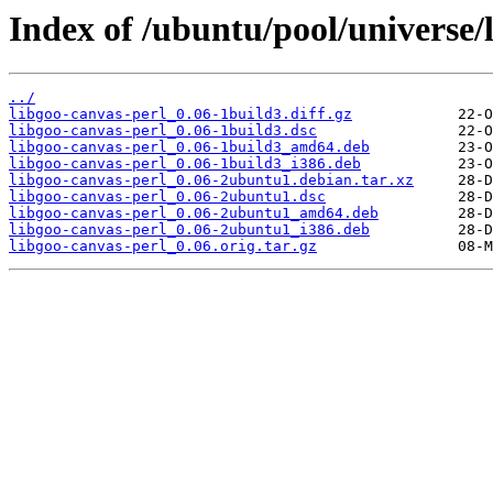
Index of /ubuntu/pool/universe/l
../
libgoo-canvas-perl_0.06-1build3.diff.gz
libgoo-canvas-perl_0.06-1build3.dsc
libgoo-canvas-perl_0.06-1build3_amd64.deb
libgoo-canvas-perl_0.06-1build3_i386.deb
libgoo-canvas-perl_0.06-2ubuntu1.debian.tar.xz
libgoo-canvas-perl_0.06-2ubuntu1.dsc
libgoo-canvas-perl_0.06-2ubuntu1_amd64.deb
libgoo-canvas-perl_0.06-2ubuntu1_i386.deb
libgoo-canvas-perl_0.06.orig.tar.gz