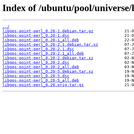
Index of /ubuntu/pool/universe/l
../
libgps-point-perl_0.20-1.debian.tar.gz
libgps-point-perl_0.20-1.dsc
libgps-point-perl_0.20-1_all.deb
libgps-point-perl_0.20-2.1.debian.tar.xz
libgps-point-perl_0.20-2.1.dsc
libgps-point-perl_0.20-2.1_all.deb
libgps-point-perl_0.20-2.debian.tar.xz
libgps-point-perl_0.20-2.dsc
libgps-point-perl_0.20-2_all.deb
libgps-point-perl_0.20-5.debian.tar.xz
libgps-point-perl_0.20-5.dsc
libgps-point-perl_0.20-5_all.deb
libgps-point-perl_0.20.orig.tar.gz