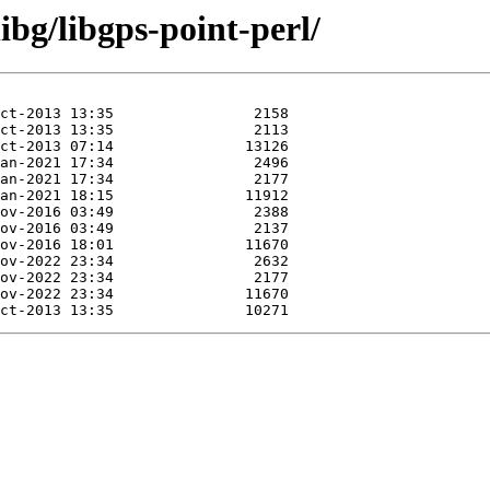
ibg/libgps-point-perl/