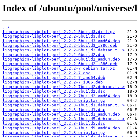
Index of /ubuntu/pool/universe/l
../
libgraphics-libplot-perl_2.2.2-5build3.diff.gz
libgraphics-libplot-perl_2.2.2-5build3.dsc
libgraphics-libplot-perl_2.2.2-5build3_amd64.deb
libgraphics-libplot-perl_2.2.2-5build3_i386.deb
libgraphics-libplot-perl_2.2.2-6build2.debian.t..>
libgraphics-libplot-perl_2.2.2-6build2.dsc
libgraphics-libplot-perl_2.2.2-6build2_amd64.deb
libgraphics-libplot-perl_2.2.2-6build2_i386.deb
libgraphics-libplot-perl_2.2.2-7.debian.tar.xz
libgraphics-libplot-perl_2.2.2-7.dsc
libgraphics-libplot-perl_2.2.2-7_amd64.deb
libgraphics-libplot-perl_2.2.2-7_i386.deb
libgraphics-libplot-perl_2.2.2-7build2.debian.t..>
libgraphics-libplot-perl_2.2.2-7build2.dsc
libgraphics-libplot-perl_2.2.2-7build2_amd64.deb
libgraphics-libplot-perl_2.2.2.orig.tar.gz
libgraphics-libplot-perl_2.2.3-1build1.debian.t..>
libgraphics-libplot-perl_2.2.3-1build1.dsc
libgraphics-libplot-perl_2.2.3-1build1_amd64.deb
libgraphics-libplot-perl_2.2.3-1build5.debian.t..>
libgraphics-libplot-perl_2.2.3-1build5.dsc
libgraphics-libplot-perl_2.2.3-1build5_amd64.deb
libgraphics-libplot-perl_2.2.3.orig.tar.gz