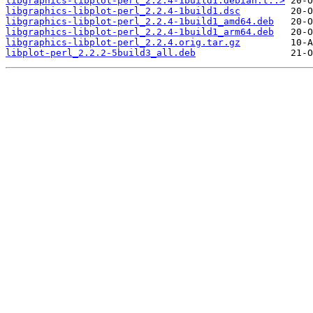
libgraphics-libplot-perl_2.2.4-1build1.debian.t..>
libgraphics-libplot-perl_2.2.4-1build1.dsc
libgraphics-libplot-perl_2.2.4-1build1_amd64.deb
libgraphics-libplot-perl_2.2.4-1build1_arm64.deb
libgraphics-libplot-perl_2.2.4.orig.tar.gz
libplot-perl_2.2.2-5build3_all.deb