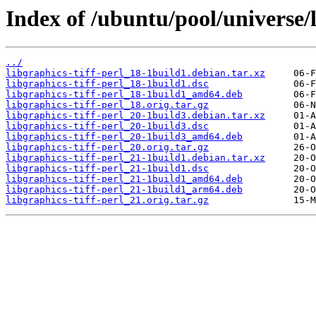
Index of /ubuntu/pool/universe/l
../
libgraphics-tiff-perl_18-1build1.debian.tar.xz
libgraphics-tiff-perl_18-1build1.dsc
libgraphics-tiff-perl_18-1build1_amd64.deb
libgraphics-tiff-perl_18.orig.tar.gz
libgraphics-tiff-perl_20-1build3.debian.tar.xz
libgraphics-tiff-perl_20-1build3.dsc
libgraphics-tiff-perl_20-1build3_amd64.deb
libgraphics-tiff-perl_20.orig.tar.gz
libgraphics-tiff-perl_21-1build1.debian.tar.xz
libgraphics-tiff-perl_21-1build1.dsc
libgraphics-tiff-perl_21-1build1_amd64.deb
libgraphics-tiff-perl_21-1build1_arm64.deb
libgraphics-tiff-perl_21.orig.tar.gz