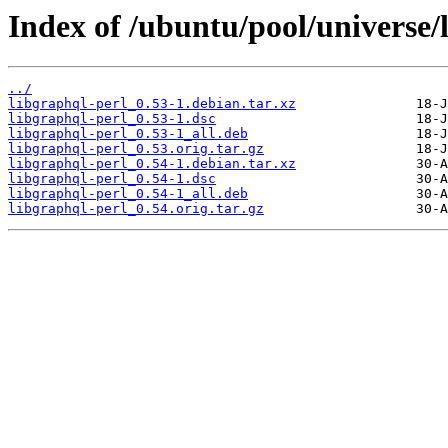
Index of /ubuntu/pool/universe/l
../
libgraphql-perl_0.53-1.debian.tar.xz
libgraphql-perl_0.53-1.dsc
libgraphql-perl_0.53-1_all.deb
libgraphql-perl_0.53.orig.tar.gz
libgraphql-perl_0.54-1.debian.tar.xz
libgraphql-perl_0.54-1.dsc
libgraphql-perl_0.54-1_all.deb
libgraphql-perl_0.54.orig.tar.gz