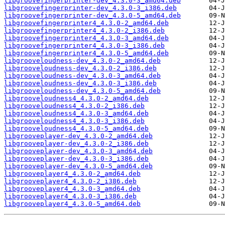
libgroovefingerprinter-dev_4.3.0-3_amd64.deb
libgroovefingerprinter-dev_4.3.0-3_i386.deb
libgroovefingerprinter-dev_4.3.0-5_amd64.deb
libgroovefingerprinter4_4.3.0-2_amd64.deb
libgroovefingerprinter4_4.3.0-2_i386.deb
libgroovefingerprinter4_4.3.0-3_amd64.deb
libgroovefingerprinter4_4.3.0-3_i386.deb
libgroovefingerprinter4_4.3.0-5_amd64.deb
libgrooveloudness-dev_4.3.0-2_amd64.deb
libgrooveloudness-dev_4.3.0-2_i386.deb
libgrooveloudness-dev_4.3.0-3_amd64.deb
libgrooveloudness-dev_4.3.0-3_i386.deb
libgrooveloudness-dev_4.3.0-5_amd64.deb
libgrooveloudness4_4.3.0-2_amd64.deb
libgrooveloudness4_4.3.0-2_i386.deb
libgrooveloudness4_4.3.0-3_amd64.deb
libgrooveloudness4_4.3.0-3_i386.deb
libgrooveloudness4_4.3.0-5_amd64.deb
libgrooveplayer-dev_4.3.0-2_amd64.deb
libgrooveplayer-dev_4.3.0-2_i386.deb
libgrooveplayer-dev_4.3.0-3_amd64.deb
libgrooveplayer-dev_4.3.0-3_i386.deb
libgrooveplayer-dev_4.3.0-5_amd64.deb
libgrooveplayer4_4.3.0-2_amd64.deb
libgrooveplayer4_4.3.0-2_i386.deb
libgrooveplayer4_4.3.0-3_amd64.deb
libgrooveplayer4_4.3.0-3_i386.deb
libgrooveplayer4_4.3.0-5_amd64.deb