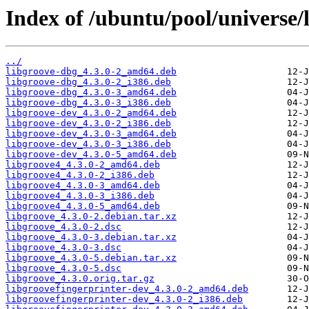
Index of /ubuntu/pool/universe/l
../
libgroove-dbg_4.3.0-2_amd64.deb
libgroove-dbg_4.3.0-2_i386.deb
libgroove-dbg_4.3.0-3_amd64.deb
libgroove-dbg_4.3.0-3_i386.deb
libgroove-dev_4.3.0-2_amd64.deb
libgroove-dev_4.3.0-2_i386.deb
libgroove-dev_4.3.0-3_amd64.deb
libgroove-dev_4.3.0-3_i386.deb
libgroove-dev_4.3.0-5_amd64.deb
libgroove4_4.3.0-2_amd64.deb
libgroove4_4.3.0-2_i386.deb
libgroove4_4.3.0-3_amd64.deb
libgroove4_4.3.0-3_i386.deb
libgroove4_4.3.0-5_amd64.deb
libgroove_4.3.0-2.debian.tar.xz
libgroove_4.3.0-2.dsc
libgroove_4.3.0-3.debian.tar.xz
libgroove_4.3.0-3.dsc
libgroove_4.3.0-5.debian.tar.xz
libgroove_4.3.0-5.dsc
libgroove_4.3.0.orig.tar.gz
libgroovefingerprinter-dev_4.3.0-2_amd64.deb
libgroovefingerprinter-dev_4.3.0-2_i386.deb