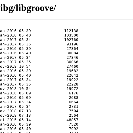
ibg/libgroove/