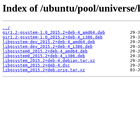
Index of /ubuntu/pool/universe/l
../
gir1.2-gsystem-1.0_2015.2+deb-4_amd64.deb
gir1.2-gsystem-1.0_2015.2+deb-4_i386.deb
libgsystem-dev_2015.2+deb-4_amd64.deb
libgsystem-dev_2015.2+deb-4_i386.deb
libgsystem0_2015.2+deb-4_amd64.deb
libgsystem0_2015.2+deb-4_i386.deb
libgsystem_2015.2+deb-4.debian.tar.xz
libgsystem_2015.2+deb-4.dsc
libgsystem_2015.2+deb.orig.tar.xz