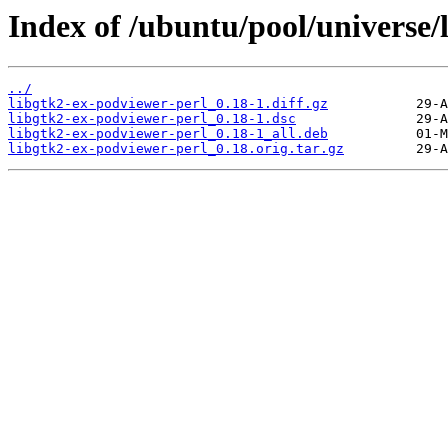
Index of /ubuntu/pool/universe/
../
libgtk2-ex-podviewer-perl_0.18-1.diff.gz
libgtk2-ex-podviewer-perl_0.18-1.dsc
libgtk2-ex-podviewer-perl_0.18-1_all.deb
libgtk2-ex-podviewer-perl_0.18.orig.tar.gz