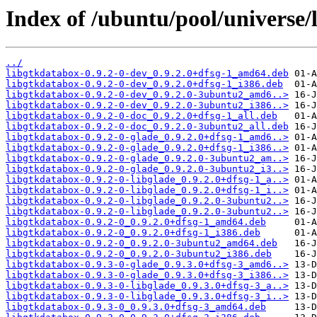
Index of /ubuntu/pool/universe/
../
libgtkdatabox-0.9.2-0-dev_0.9.2.0+dfsg-1_amd64.deb
libgtkdatabox-0.9.2-0-dev_0.9.2.0+dfsg-1_i386.deb
libgtkdatabox-0.9.2-0-dev_0.9.2.0-3ubuntu2_amd6..>
libgtkdatabox-0.9.2-0-dev_0.9.2.0-3ubuntu2_i386..>
libgtkdatabox-0.9.2-0-doc_0.9.2.0+dfsg-1_all.deb
libgtkdatabox-0.9.2-0-doc_0.9.2.0-3ubuntu2_all.deb
libgtkdatabox-0.9.2-0-glade_0.9.2.0+dfsg-1_amd6..>
libgtkdatabox-0.9.2-0-glade_0.9.2.0+dfsg-1_i386..>
libgtkdatabox-0.9.2-0-glade_0.9.2.0-3ubuntu2_am..>
libgtkdatabox-0.9.2-0-glade_0.9.2.0-3ubuntu2_i3..>
libgtkdatabox-0.9.2-0-libglade_0.9.2.0+dfsg-1_a..>
libgtkdatabox-0.9.2-0-libglade_0.9.2.0+dfsg-1_i..>
libgtkdatabox-0.9.2-0-libglade_0.9.2.0-3ubuntu2..>
libgtkdatabox-0.9.2-0-libglade_0.9.2.0-3ubuntu2..>
libgtkdatabox-0.9.2-0_0.9.2.0+dfsg-1_amd64.deb
libgtkdatabox-0.9.2-0_0.9.2.0+dfsg-1_i386.deb
libgtkdatabox-0.9.2-0_0.9.2.0-3ubuntu2_amd64.deb
libgtkdatabox-0.9.2-0_0.9.2.0-3ubuntu2_i386.deb
libgtkdatabox-0.9.3-0-glade_0.9.3.0+dfsg-3_amd6..>
libgtkdatabox-0.9.3-0-glade_0.9.3.0+dfsg-3_i386..>
libgtkdatabox-0.9.3-0-libglade_0.9.3.0+dfsg-3_a..>
libgtkdatabox-0.9.3-0-libglade_0.9.3.0+dfsg-3_i..>
libgtkdatabox-0.9.3-0_0.9.3.0+dfsg-3_amd64.deb