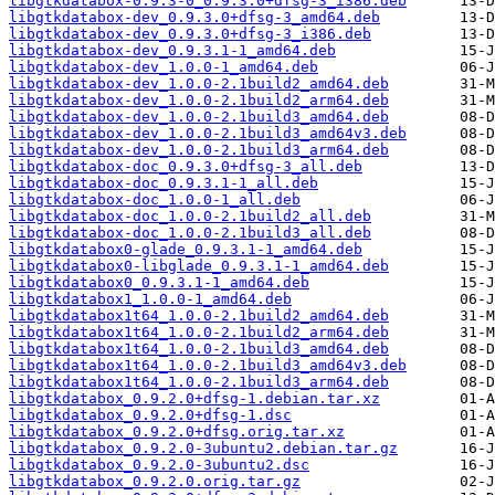
libgtkdatabox-0.9.3-0_0.9.3.0+dfsg-3_i386.deb
libgtkdatabox-dev_0.9.3.0+dfsg-3_amd64.deb
libgtkdatabox-dev_0.9.3.0+dfsg-3_i386.deb
libgtkdatabox-dev_0.9.3.1-1_amd64.deb
libgtkdatabox-dev_1.0.0-1_amd64.deb
libgtkdatabox-dev_1.0.0-2.1build2_amd64.deb
libgtkdatabox-dev_1.0.0-2.1build2_arm64.deb
libgtkdatabox-dev_1.0.0-2.1build3_amd64.deb
libgtkdatabox-dev_1.0.0-2.1build3_amd64v3.deb
libgtkdatabox-dev_1.0.0-2.1build3_arm64.deb
libgtkdatabox-doc_0.9.3.0+dfsg-3_all.deb
libgtkdatabox-doc_0.9.3.1-1_all.deb
libgtkdatabox-doc_1.0.0-1_all.deb
libgtkdatabox-doc_1.0.0-2.1build2_all.deb
libgtkdatabox-doc_1.0.0-2.1build3_all.deb
libgtkdatabox0-glade_0.9.3.1-1_amd64.deb
libgtkdatabox0-libglade_0.9.3.1-1_amd64.deb
libgtkdatabox0_0.9.3.1-1_amd64.deb
libgtkdatabox1_1.0.0-1_amd64.deb
libgtkdatabox1t64_1.0.0-2.1build2_amd64.deb
libgtkdatabox1t64_1.0.0-2.1build2_arm64.deb
libgtkdatabox1t64_1.0.0-2.1build3_amd64.deb
libgtkdatabox1t64_1.0.0-2.1build3_amd64v3.deb
libgtkdatabox1t64_1.0.0-2.1build3_arm64.deb
libgtkdatabox_0.9.2.0+dfsg-1.debian.tar.xz
libgtkdatabox_0.9.2.0+dfsg-1.dsc
libgtkdatabox_0.9.2.0+dfsg.orig.tar.xz
libgtkdatabox_0.9.2.0-3ubuntu2.debian.tar.gz
libgtkdatabox_0.9.2.0-3ubuntu2.dsc
libgtkdatabox_0.9.2.0.orig.tar.gz