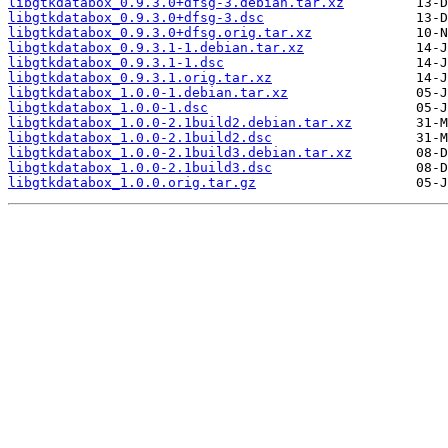
libgtkdatabox_0.9.3.0+dfsg-3.debian.tar.xz
libgtkdatabox_0.9.3.0+dfsg-3.dsc
libgtkdatabox_0.9.3.0+dfsg.orig.tar.xz
libgtkdatabox_0.9.3.1-1.debian.tar.xz
libgtkdatabox_0.9.3.1-1.dsc
libgtkdatabox_0.9.3.1.orig.tar.xz
libgtkdatabox_1.0.0-1.debian.tar.xz
libgtkdatabox_1.0.0-1.dsc
libgtkdatabox_1.0.0-2.1build2.debian.tar.xz
libgtkdatabox_1.0.0-2.1build2.dsc
libgtkdatabox_1.0.0-2.1build3.debian.tar.xz
libgtkdatabox_1.0.0-2.1build3.dsc
libgtkdatabox_1.0.0.orig.tar.gz