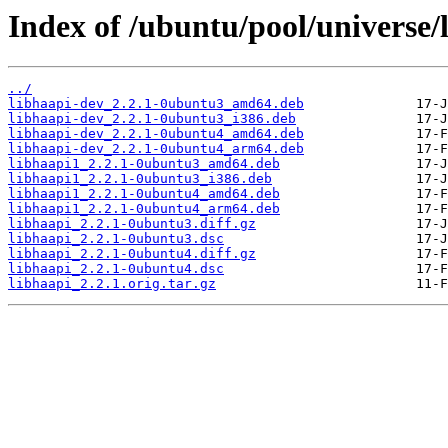
Index of /ubuntu/pool/universe/l
../
libhaapi-dev_2.2.1-0ubuntu3_amd64.deb
libhaapi-dev_2.2.1-0ubuntu3_i386.deb
libhaapi-dev_2.2.1-0ubuntu4_amd64.deb
libhaapi-dev_2.2.1-0ubuntu4_arm64.deb
libhaapi1_2.2.1-0ubuntu3_amd64.deb
libhaapi1_2.2.1-0ubuntu3_i386.deb
libhaapi1_2.2.1-0ubuntu4_amd64.deb
libhaapi1_2.2.1-0ubuntu4_arm64.deb
libhaapi_2.2.1-0ubuntu3.diff.gz
libhaapi_2.2.1-0ubuntu3.dsc
libhaapi_2.2.1-0ubuntu4.diff.gz
libhaapi_2.2.1-0ubuntu4.dsc
libhaapi_2.2.1.orig.tar.gz