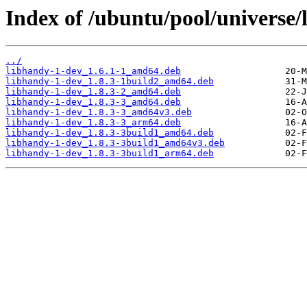
Index of /ubuntu/pool/universe/
../
libhandy-1-dev_1.6.1-1_amd64.deb
libhandy-1-dev_1.8.3-1build2_amd64.deb
libhandy-1-dev_1.8.3-2_amd64.deb
libhandy-1-dev_1.8.3-3_amd64.deb
libhandy-1-dev_1.8.3-3_amd64v3.deb
libhandy-1-dev_1.8.3-3_arm64.deb
libhandy-1-dev_1.8.3-3build1_amd64.deb
libhandy-1-dev_1.8.3-3build1_amd64v3.deb
libhandy-1-dev_1.8.3-3build1_arm64.deb