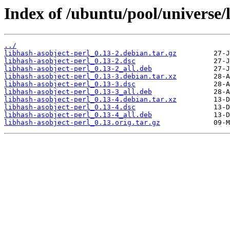
Index of /ubuntu/pool/universe/l
../
libhash-asobject-perl_0.13-2.debian.tar.gz
libhash-asobject-perl_0.13-2.dsc
libhash-asobject-perl_0.13-2_all.deb
libhash-asobject-perl_0.13-3.debian.tar.xz
libhash-asobject-perl_0.13-3.dsc
libhash-asobject-perl_0.13-3_all.deb
libhash-asobject-perl_0.13-4.debian.tar.xz
libhash-asobject-perl_0.13-4.dsc
libhash-asobject-perl_0.13-4_all.deb
libhash-asobject-perl_0.13.orig.tar.gz