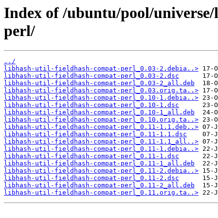
Index of /ubuntu/pool/universe/
perl/
../
libhash-util-fieldhash-compat-perl_0.03-2.debia..>
libhash-util-fieldhash-compat-perl_0.03-2.dsc
libhash-util-fieldhash-compat-perl_0.03-2_all.deb
libhash-util-fieldhash-compat-perl_0.03.orig.ta..>
libhash-util-fieldhash-compat-perl_0.10-1.debia..>
libhash-util-fieldhash-compat-perl_0.10-1.dsc
libhash-util-fieldhash-compat-perl_0.10-1_all.deb
libhash-util-fieldhash-compat-perl_0.10.orig.ta..>
libhash-util-fieldhash-compat-perl_0.11-1.1.deb..>
libhash-util-fieldhash-compat-perl_0.11-1.1.dsc
libhash-util-fieldhash-compat-perl_0.11-1.1_all..>
libhash-util-fieldhash-compat-perl_0.11-1.debia..>
libhash-util-fieldhash-compat-perl_0.11-1.dsc
libhash-util-fieldhash-compat-perl_0.11-1_all.deb
libhash-util-fieldhash-compat-perl_0.11-2.debia..>
libhash-util-fieldhash-compat-perl_0.11-2.dsc
libhash-util-fieldhash-compat-perl_0.11-2_all.deb
libhash-util-fieldhash-compat-perl_0.11.orig.ta..>