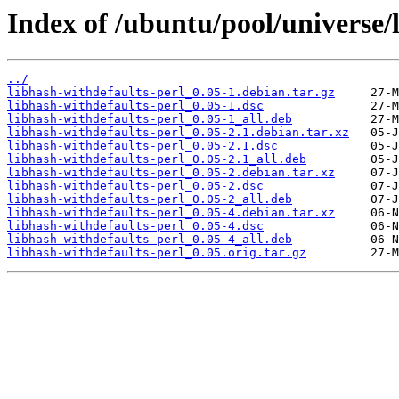
Index of /ubuntu/pool/universe/l
../
libhash-withdefaults-perl_0.05-1.debian.tar.gz
libhash-withdefaults-perl_0.05-1.dsc
libhash-withdefaults-perl_0.05-1_all.deb
libhash-withdefaults-perl_0.05-2.1.debian.tar.xz
libhash-withdefaults-perl_0.05-2.1.dsc
libhash-withdefaults-perl_0.05-2.1_all.deb
libhash-withdefaults-perl_0.05-2.debian.tar.xz
libhash-withdefaults-perl_0.05-2.dsc
libhash-withdefaults-perl_0.05-2_all.deb
libhash-withdefaults-perl_0.05-4.debian.tar.xz
libhash-withdefaults-perl_0.05-4.dsc
libhash-withdefaults-perl_0.05-4_all.deb
libhash-withdefaults-perl_0.05.orig.tar.gz