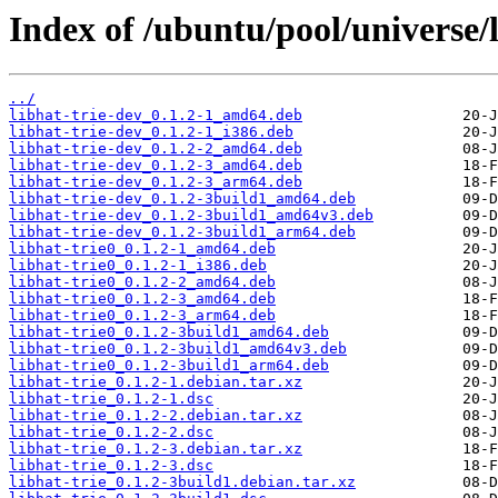
Index of /ubuntu/pool/universe/l
../
libhat-trie-dev_0.1.2-1_amd64.deb
libhat-trie-dev_0.1.2-1_i386.deb
libhat-trie-dev_0.1.2-2_amd64.deb
libhat-trie-dev_0.1.2-3_amd64.deb
libhat-trie-dev_0.1.2-3_arm64.deb
libhat-trie-dev_0.1.2-3build1_amd64.deb
libhat-trie-dev_0.1.2-3build1_amd64v3.deb
libhat-trie-dev_0.1.2-3build1_arm64.deb
libhat-trie0_0.1.2-1_amd64.deb
libhat-trie0_0.1.2-1_i386.deb
libhat-trie0_0.1.2-2_amd64.deb
libhat-trie0_0.1.2-3_amd64.deb
libhat-trie0_0.1.2-3_arm64.deb
libhat-trie0_0.1.2-3build1_amd64.deb
libhat-trie0_0.1.2-3build1_amd64v3.deb
libhat-trie0_0.1.2-3build1_arm64.deb
libhat-trie_0.1.2-1.debian.tar.xz
libhat-trie_0.1.2-1.dsc
libhat-trie_0.1.2-2.debian.tar.xz
libhat-trie_0.1.2-2.dsc
libhat-trie_0.1.2-3.debian.tar.xz
libhat-trie_0.1.2-3.dsc
libhat-trie_0.1.2-3build1.debian.tar.xz