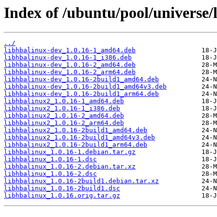
Index of /ubuntu/pool/universe/
../
libhbalinux-dev_1.0.16-1_amd64.deb
libhbalinux-dev_1.0.16-1_i386.deb
libhbalinux-dev_1.0.16-2_amd64.deb
libhbalinux-dev_1.0.16-2_arm64.deb
libhbalinux-dev_1.0.16-2build1_amd64.deb
libhbalinux-dev_1.0.16-2build1_amd64v3.deb
libhbalinux-dev_1.0.16-2build1_arm64.deb
libhbalinux2_1.0.16-1_amd64.deb
libhbalinux2_1.0.16-1_i386.deb
libhbalinux2_1.0.16-2_amd64.deb
libhbalinux2_1.0.16-2_arm64.deb
libhbalinux2_1.0.16-2build1_amd64.deb
libhbalinux2_1.0.16-2build1_amd64v3.deb
libhbalinux2_1.0.16-2build1_arm64.deb
libhbalinux_1.0.16-1.debian.tar.gz
libhbalinux_1.0.16-1.dsc
libhbalinux_1.0.16-2.debian.tar.xz
libhbalinux_1.0.16-2.dsc
libhbalinux_1.0.16-2build1.debian.tar.xz
libhbalinux_1.0.16-2build1.dsc
libhbalinux_1.0.16.orig.tar.gz