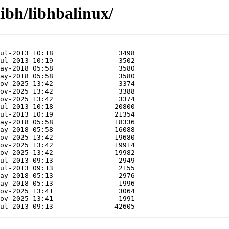
libh/libhbalinux/