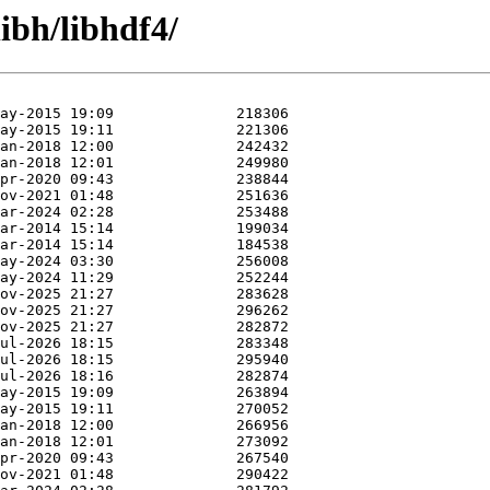
ibh/libhdf4/