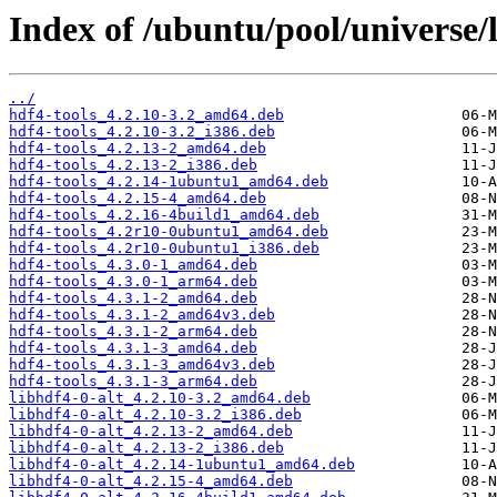
Index of /ubuntu/pool/universe/l
../
hdf4-tools_4.2.10-3.2_amd64.deb
hdf4-tools_4.2.10-3.2_i386.deb
hdf4-tools_4.2.13-2_amd64.deb
hdf4-tools_4.2.13-2_i386.deb
hdf4-tools_4.2.14-1ubuntu1_amd64.deb
hdf4-tools_4.2.15-4_amd64.deb
hdf4-tools_4.2.16-4build1_amd64.deb
hdf4-tools_4.2r10-0ubuntu1_amd64.deb
hdf4-tools_4.2r10-0ubuntu1_i386.deb
hdf4-tools_4.3.0-1_amd64.deb
hdf4-tools_4.3.0-1_arm64.deb
hdf4-tools_4.3.1-2_amd64.deb
hdf4-tools_4.3.1-2_amd64v3.deb
hdf4-tools_4.3.1-2_arm64.deb
hdf4-tools_4.3.1-3_amd64.deb
hdf4-tools_4.3.1-3_amd64v3.deb
hdf4-tools_4.3.1-3_arm64.deb
libhdf4-0-alt_4.2.10-3.2_amd64.deb
libhdf4-0-alt_4.2.10-3.2_i386.deb
libhdf4-0-alt_4.2.13-2_amd64.deb
libhdf4-0-alt_4.2.13-2_i386.deb
libhdf4-0-alt_4.2.14-1ubuntu1_amd64.deb
libhdf4-0-alt_4.2.15-4_amd64.deb