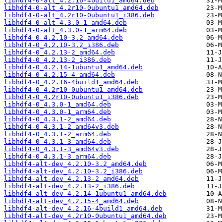
libhdf4-0-alt_4.2.16-4build1_amd64.deb
libhdf4-0-alt_4.2r10-0ubuntu1_amd64.deb
libhdf4-0-alt_4.2r10-0ubuntu1_i386.deb
libhdf4-0-alt_4.3.0-1_amd64.deb
libhdf4-0-alt_4.3.0-1_arm64.deb
libhdf4-0_4.2.10-3.2_amd64.deb
libhdf4-0_4.2.10-3.2_i386.deb
libhdf4-0_4.2.13-2_amd64.deb
libhdf4-0_4.2.13-2_i386.deb
libhdf4-0_4.2.14-1ubuntu1_amd64.deb
libhdf4-0_4.2.15-4_amd64.deb
libhdf4-0_4.2.16-4build1_amd64.deb
libhdf4-0_4.2r10-0ubuntu1_amd64.deb
libhdf4-0_4.2r10-0ubuntu1_i386.deb
libhdf4-0_4.3.0-1_amd64.deb
libhdf4-0_4.3.0-1_arm64.deb
libhdf4-0_4.3.1-2_amd64.deb
libhdf4-0_4.3.1-2_amd64v3.deb
libhdf4-0_4.3.1-2_arm64.deb
libhdf4-0_4.3.1-3_amd64.deb
libhdf4-0_4.3.1-3_amd64v3.deb
libhdf4-0_4.3.1-3_arm64.deb
libhdf4-alt-dev_4.2.10-3.2_amd64.deb
libhdf4-alt-dev_4.2.10-3.2_i386.deb
libhdf4-alt-dev_4.2.13-2_amd64.deb
libhdf4-alt-dev_4.2.13-2_i386.deb
libhdf4-alt-dev_4.2.14-1ubuntu1_amd64.deb
libhdf4-alt-dev_4.2.15-4_amd64.deb
libhdf4-alt-dev_4.2.16-4build1_amd64.deb
libhdf4-alt-dev_4.2r10-0ubuntu1_amd64.deb