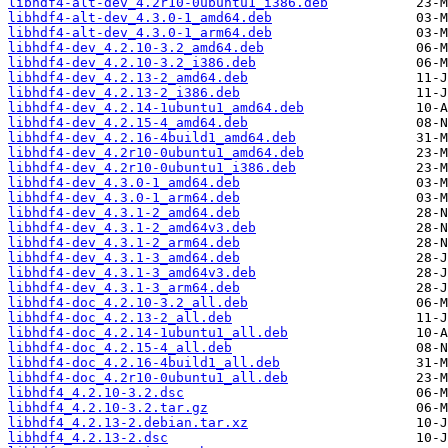
libhdf4-alt-dev_4.2r10-0ubuntu1_i386.deb
libhdf4-alt-dev_4.3.0-1_amd64.deb
libhdf4-alt-dev_4.3.0-1_arm64.deb
libhdf4-dev_4.2.10-3.2_amd64.deb
libhdf4-dev_4.2.10-3.2_i386.deb
libhdf4-dev_4.2.13-2_amd64.deb
libhdf4-dev_4.2.13-2_i386.deb
libhdf4-dev_4.2.14-1ubuntu1_amd64.deb
libhdf4-dev_4.2.15-4_amd64.deb
libhdf4-dev_4.2.16-4build1_amd64.deb
libhdf4-dev_4.2r10-0ubuntu1_amd64.deb
libhdf4-dev_4.2r10-0ubuntu1_i386.deb
libhdf4-dev_4.3.0-1_amd64.deb
libhdf4-dev_4.3.0-1_arm64.deb
libhdf4-dev_4.3.1-2_amd64.deb
libhdf4-dev_4.3.1-2_amd64v3.deb
libhdf4-dev_4.3.1-2_arm64.deb
libhdf4-dev_4.3.1-3_amd64.deb
libhdf4-dev_4.3.1-3_amd64v3.deb
libhdf4-dev_4.3.1-3_arm64.deb
libhdf4-doc_4.2.10-3.2_all.deb
libhdf4-doc_4.2.13-2_all.deb
libhdf4-doc_4.2.14-1ubuntu1_all.deb
libhdf4-doc_4.2.15-4_all.deb
libhdf4-doc_4.2.16-4build1_all.deb
libhdf4-doc_4.2r10-0ubuntu1_all.deb
libhdf4_4.2.10-3.2.dsc
libhdf4_4.2.10-3.2.tar.gz
libhdf4_4.2.13-2.debian.tar.xz
libhdf4_4.2.13-2.dsc