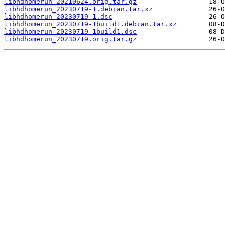
libhdhomerun_20210624.orig.tar.gz
libhdhomerun_20230719-1.debian.tar.xz
libhdhomerun_20230719-1.dsc
libhdhomerun_20230719-1build1.debian.tar.xz
libhdhomerun_20230719-1build1.dsc
libhdhomerun_20230719.orig.tar.gz