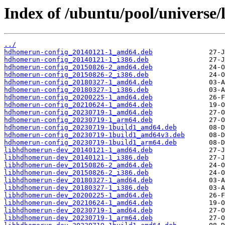
Index of /ubuntu/pool/universe
../
hdhomerun-config_20140121-1_amd64.deb
hdhomerun-config_20140121-1_i386.deb
hdhomerun-config_20150826-2_amd64.deb
hdhomerun-config_20150826-2_i386.deb
hdhomerun-config_20180327-1_amd64.deb
hdhomerun-config_20180327-1_i386.deb
hdhomerun-config_20200225-1_amd64.deb
hdhomerun-config_20210624-1_amd64.deb
hdhomerun-config_20230719-1_amd64.deb
hdhomerun-config_20230719-1_arm64.deb
hdhomerun-config_20230719-1build1_amd64.deb
hdhomerun-config_20230719-1build1_amd64v3.deb
hdhomerun-config_20230719-1build1_arm64.deb
libhdhomerun-dev_20140121-1_amd64.deb
libhdhomerun-dev_20140121-1_i386.deb
libhdhomerun-dev_20150826-2_amd64.deb
libhdhomerun-dev_20150826-2_i386.deb
libhdhomerun-dev_20180327-1_amd64.deb
libhdhomerun-dev_20180327-1_i386.deb
libhdhomerun-dev_20200225-1_amd64.deb
libhdhomerun-dev_20210624-1_amd64.deb
libhdhomerun-dev_20230719-1_amd64.deb
libhdhomerun-dev_20230719-1_arm64.deb