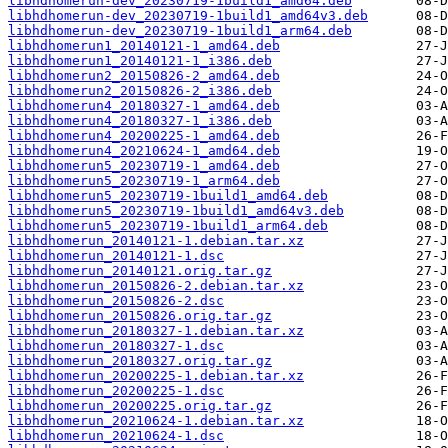
libhdhomerun-dev_20230719-1build1_amd64.deb
libhdhomerun-dev_20230719-1build1_amd64v3.deb
libhdhomerun-dev_20230719-1build1_arm64.deb
libhdhomerun1_20140121-1_amd64.deb
libhdhomerun1_20140121-1_i386.deb
libhdhomerun2_20150826-2_amd64.deb
libhdhomerun2_20150826-2_i386.deb
libhdhomerun4_20180327-1_amd64.deb
libhdhomerun4_20180327-1_i386.deb
libhdhomerun4_20200225-1_amd64.deb
libhdhomerun4_20210624-1_amd64.deb
libhdhomerun5_20230719-1_amd64.deb
libhdhomerun5_20230719-1_arm64.deb
libhdhomerun5_20230719-1build1_amd64.deb
libhdhomerun5_20230719-1build1_amd64v3.deb
libhdhomerun5_20230719-1build1_arm64.deb
libhdhomerun_20140121-1.debian.tar.xz
libhdhomerun_20140121-1.dsc
libhdhomerun_20140121.orig.tar.gz
libhdhomerun_20150826-2.debian.tar.xz
libhdhomerun_20150826-2.dsc
libhdhomerun_20150826.orig.tar.gz
libhdhomerun_20180327-1.debian.tar.xz
libhdhomerun_20180327-1.dsc
libhdhomerun_20180327.orig.tar.gz
libhdhomerun_20200225-1.debian.tar.xz
libhdhomerun_20200225-1.dsc
libhdhomerun_20200225.orig.tar.gz
libhdhomerun_20210624-1.debian.tar.xz
libhdhomerun_20210624-1.dsc