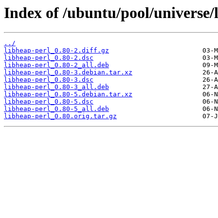
Index of /ubuntu/pool/universe/l
../
libheap-perl_0.80-2.diff.gz
libheap-perl_0.80-2.dsc
libheap-perl_0.80-2_all.deb
libheap-perl_0.80-3.debian.tar.xz
libheap-perl_0.80-3.dsc
libheap-perl_0.80-3_all.deb
libheap-perl_0.80-5.debian.tar.xz
libheap-perl_0.80-5.dsc
libheap-perl_0.80-5_all.deb
libheap-perl_0.80.orig.tar.gz