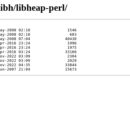
ibh/libheap-perl/