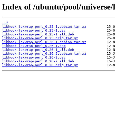
Index of /ubuntu/pool/universe/
../
libhook-lexwrap-perl_0.25-1.debian.tar.xz
libhook-lexwrap-perl_0.25-1.dsc
libhook-lexwrap-perl_0.25-1_all.deb
libhook-lexwrap-perl_0.25.orig.tar.gz
libhook-lexwrap-perl_0.26-1.debian.tar.xz
libhook-lexwrap-perl_0.26-1.dsc
libhook-lexwrap-perl_0.26-1_all.deb
libhook-lexwrap-perl_0.26-2.debian.tar.xz
libhook-lexwrap-perl_0.26-2.dsc
libhook-lexwrap-perl_0.26-2_all.deb
libhook-lexwrap-perl_0.26.orig.tar.gz