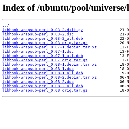
Index of /ubuntu/pool/universe/
../
libhook-wrapsub-perl_0.03-2.diff.gz
libhook-wrapsub-perl_0.03-2.dsc
libhook-wrapsub-perl_0.03-2_all.deb
libhook-wrapsub-perl_0.03.orig.tar.gz
libhook-wrapsub-perl_0.07-1.debian.tar.xz
libhook-wrapsub-perl_0.07-1.dsc
libhook-wrapsub-perl_0.07-1_all.deb
libhook-wrapsub-perl_0.07.orig.tar.gz
libhook-wrapsub-perl_0.08-1.debian.tar.xz
libhook-wrapsub-perl_0.08-1.dsc
libhook-wrapsub-perl_0.08-1_all.deb
libhook-wrapsub-perl_0.08-2.debian.tar.xz
libhook-wrapsub-perl_0.08-2.dsc
libhook-wrapsub-perl_0.08-2_all.deb
libhook-wrapsub-perl_0.08.orig.tar.gz