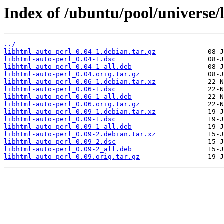
Index of /ubuntu/pool/universe/
../
libhtml-auto-perl_0.04-1.debian.tar.gz
libhtml-auto-perl_0.04-1.dsc
libhtml-auto-perl_0.04-1_all.deb
libhtml-auto-perl_0.04.orig.tar.gz
libhtml-auto-perl_0.06-1.debian.tar.xz
libhtml-auto-perl_0.06-1.dsc
libhtml-auto-perl_0.06-1_all.deb
libhtml-auto-perl_0.06.orig.tar.gz
libhtml-auto-perl_0.09-1.debian.tar.xz
libhtml-auto-perl_0.09-1.dsc
libhtml-auto-perl_0.09-1_all.deb
libhtml-auto-perl_0.09-2.debian.tar.xz
libhtml-auto-perl_0.09-2.dsc
libhtml-auto-perl_0.09-2_all.deb
libhtml-auto-perl_0.09.orig.tar.gz