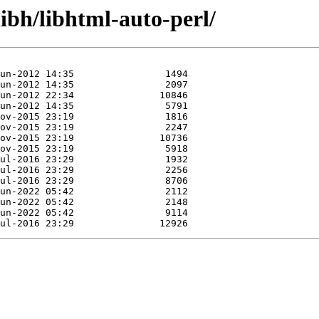
libh/libhtml-auto-perl/