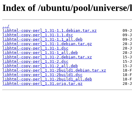
Index of /ubuntu/pool/universe/
../
libhtml-copy-perl_1.31-1.1.debian.tar.xz
libhtml-copy-perl_1.31-1.1.dsc
libhtml-copy-perl_1.31-1.1_all.deb
libhtml-copy-perl_1.31-1.debian.tar.gz
libhtml-copy-perl_1.31-1.dsc
libhtml-copy-perl_1.31-1_all.deb
libhtml-copy-perl_1.31-2.debian.tar.xz
libhtml-copy-perl_1.31-2.dsc
libhtml-copy-perl_1.31-2_all.deb
libhtml-copy-perl_1.31-2build1.debian.tar.xz
libhtml-copy-perl_1.31-2build1.dsc
libhtml-copy-perl_1.31-2build1_all.deb
libhtml-copy-perl_1.31.orig.tar.gz