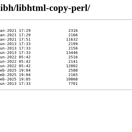
libh/libhtml-copy-perl/