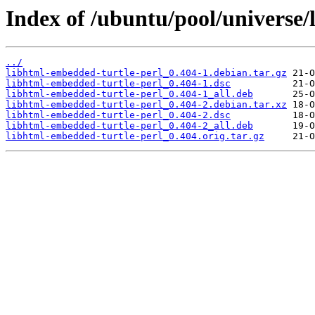
Index of /ubuntu/pool/universe/
../
libhtml-embedded-turtle-perl_0.404-1.debian.tar.gz
libhtml-embedded-turtle-perl_0.404-1.dsc
libhtml-embedded-turtle-perl_0.404-1_all.deb
libhtml-embedded-turtle-perl_0.404-2.debian.tar.xz
libhtml-embedded-turtle-perl_0.404-2.dsc
libhtml-embedded-turtle-perl_0.404-2_all.deb
libhtml-embedded-turtle-perl_0.404.orig.tar.gz